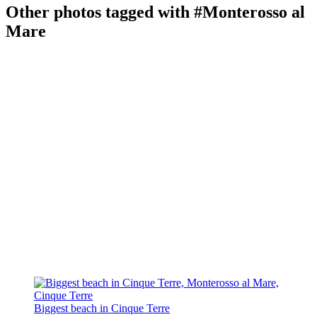
Other photos tagged with #Monterosso al
Mare
Biggest beach in Cinque Terre