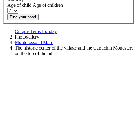
Age of child
Age of children
Find your hotel
Cinque Terre.Holiday
Photogallery
Monterosso al Mare
The historic center of the village and the Capuchin Monastery
on the top of the hill