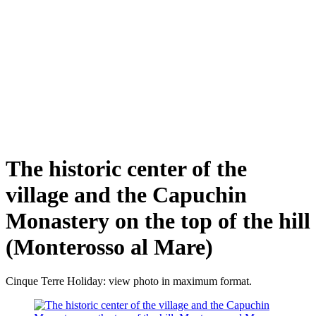
The historic center of the
village and the Capuchin
Monastery on the top of the hill
(Monterosso al Mare)
Cinque Terre Holiday: view photo in maximum format.