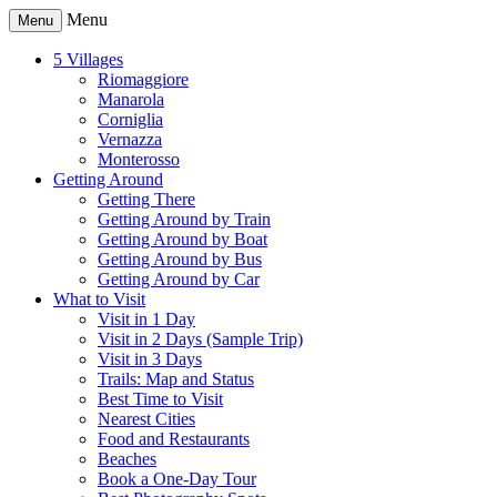
Menu
Menu
5 Villages
Riomaggiore
Manarola
Corniglia
Vernazza
Monterosso
Getting Around
Getting There
Getting Around by Train
Getting Around by Boat
Getting Around by Bus
Getting Around by Car
What to Visit
Visit in 1 Day
Visit in 2 Days (Sample Trip)
Visit in 3 Days
Trails: Map and Status
Best Time to Visit
Nearest Cities
Food and Restaurants
Beaches
Book a One-Day Tour