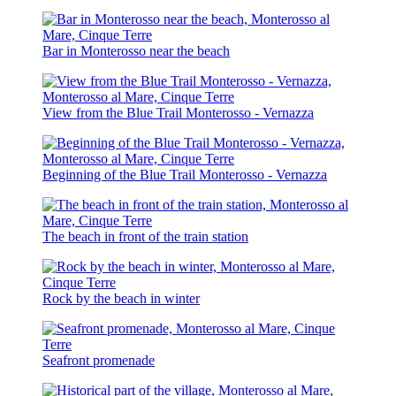
Bar in Monterosso near the beach
View from the Blue Trail Monterosso - Vernazza
Beginning of the Blue Trail Monterosso - Vernazza
The beach in front of the train station
Rock by the beach in winter
Seafront promenade