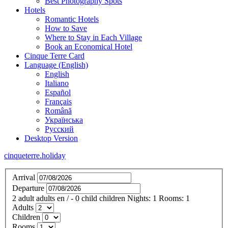
Best Photography Spots
Hotels
Romantic Hotels
How to Save
Where to Stay in Each Village
Book an Economical Hotel
Cinque Terre Card
Language (English)
English
Italiano
Español
Français
Română
Українська
Русский
Desktop Version
cinqueterre.holiday
Arrival
Departure
2
adult
adults
en
/
- 0
child
children
Nights:
1
Rooms:
1
Adults
Children
Rooms