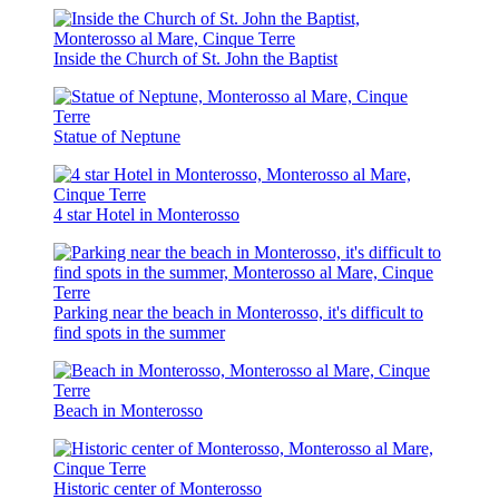
Inside the Church of St. John the Baptist
Statue of Neptune
4 star Hotel in Monterosso
Parking near the beach in Monterosso, it's difficult to
find spots in the summer
Beach in Monterosso
Historic center of Monterosso