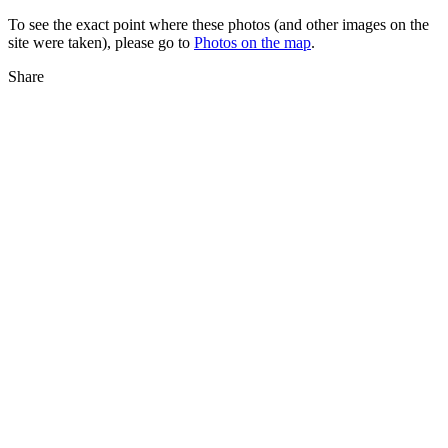
To see the exact point where these photos (and other images on the
site were taken), please go to
Photos on the map
.
Share