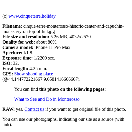
(c)
www.cinqueterre.holiday
Filename:
cinque-terre-monterosso-historic-center-and-capuchin-
monastery-on-top-of-hill.jpg
File size and resolution:
5.26 MB, 4032x2520.
Quality for web:
about 80%.
Camera model:
iPhone 11 Pro Max.
Aperture:
f/1.8.
Exposure time:
1/2200 sec.
ISO:
32.
Focal length:
4.25 mm.
GPS:
Show shooting place
(@44.144772221667,9.6581416666667).
You can find
this photo on the following pages:
What to See and Do in Monterosso
RAW:
yes.
Contact us
if you want to get original file of this photo.
You can use our photographs, indicating our site as a source (with
link).