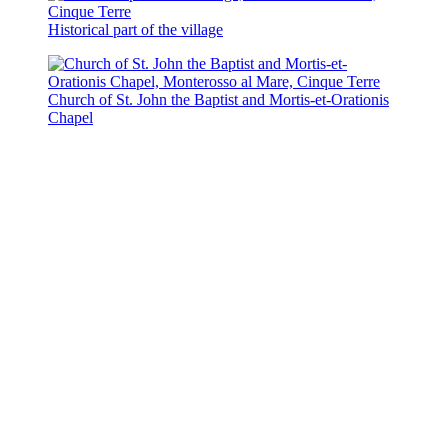
Historical part of the village
Church of St. John the Baptist and Mortis-et-Orationis
Chapel