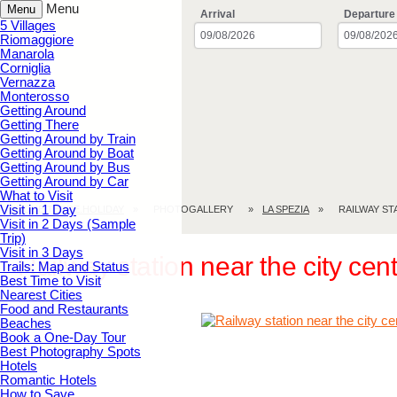
Menu
Menu
Arrival
Departure
5 Villages
Riomaggiore
Manarola
Corniglia
Vernazza
Monterosso
Getting Around
Getting There
Getting Around by Train
Getting Around by Boat
Getting Around by Bus
Getting Around by Car
What to Visit
Visit in 1 Day
CINQUE TERRE.HOLIDAY
PHOTOGALLERY
LA SPEZIA
RAILWAY S
Visit in 2 Days (Sample
Trip)
Visit in 3 Days
Railway station near the city ce
Trails: Map and Status
Best Time to Visit
Nearest Cities
Food and Restaurants
Beaches
Book a One-Day Tour
Best Photography Spots
Hotels
Romantic Hotels
How to Save