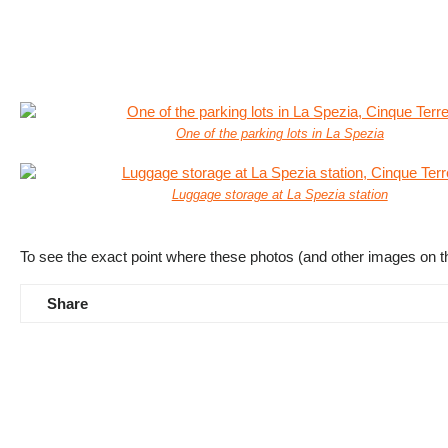
One of the parking lots in La Spezia
Luggage storage at La Spezia station
To see the exact point where these photos (and other images on t
Share