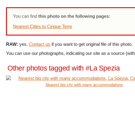
You can find
this photo on the following pages:
Nearest Cities to Cinque Terre
RAW:
yes.
Contact us
if you want to get original file of this photo.
You can use our photographs, indicating our site as a source (with 
Other photos tagged with #La Spezia
Nearest big city with many accommodations