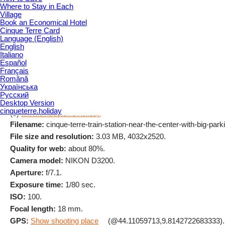
Where to Stay in Each
Village
Book an Economical Hotel
Cinque Terre Card
Language (English)
English
Italiano
Español
Français
Română
Українська
Русский
Desktop Version
cinqueterre.holiday
(c)
www.cinqueterre.holiday
Filename:
cinque-terre-train-station-near-the-center-with-big-parki
File size and resolution:
3.03 MB, 4032x2520.
Quality for web:
about 80%.
Camera model:
NIKON D3200.
Aperture:
f/7.1.
Exposure time:
1/80 sec.
ISO:
100.
Focal length:
18 mm.
GPS:
Show shooting place
(@44.11059713,9.8142722683333).