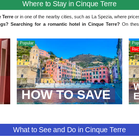
Where to Stay in Cinque Terre
e Terre
or in one of the nearby cities, such as La Spezia, where price
gs? Searching for a romantic hotel in Cinque Terre?
On these 
Popular
Pop
Rec
W
HOW TO SAVE
What to See and Do in Cinque Terre