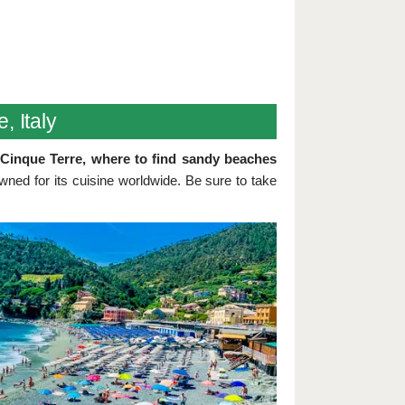
, Italy
t Cinque Terre, where to find sandy beaches
owned for its cuisine worldwide. Be sure to take