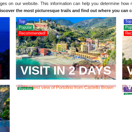
es on our website. This information can help you determine how 
iscover the most picturesque trails and find out where you can 
Top
Top
Popular
Pop
Recommended!
Rec
NEAREST
VISIT IN 2 DAYS
CITIES
Popular
Top
Pop
Rec