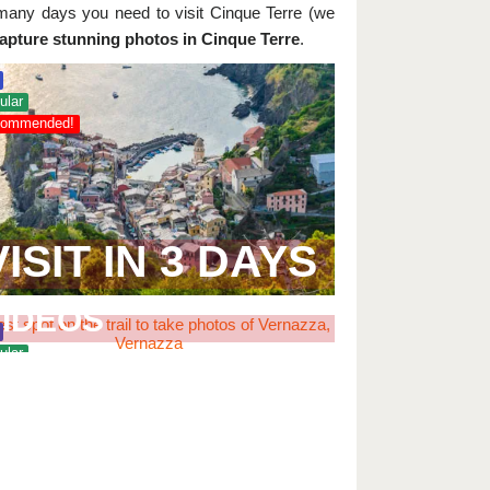
many days you need to visit Cinque Terre (we
capture stunning photos in Cinque Terre
.
ular
ommended!
VISIT IN 3 DAYS
BEST PLACES FOR
PHOTOS AND
VIDEOS
ular
ommended!