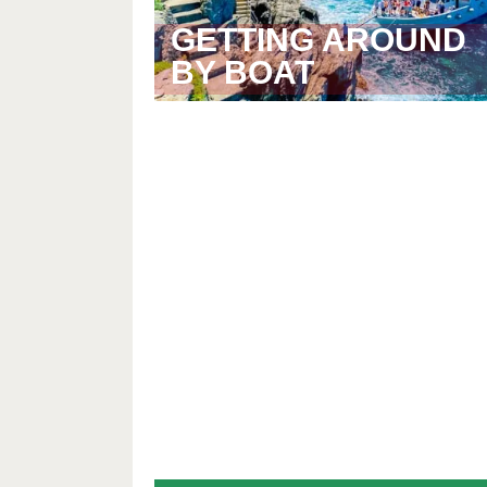
GETTING AROUND
BY BOAT