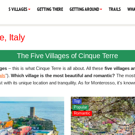
5 VILLAGES
GETTING THERE
GETTING AROUND
TRAILS
WHA
, Italy
The Five Villages of Cinque Terre
ages
– this is what Cinque Terre is all about. All these
five villages a
ails
").
Which village is the most beautiful and romantic?
The most 
st with its unique location and tranquility. As for Monterosso, it's kn
Top
Popular
Romantic