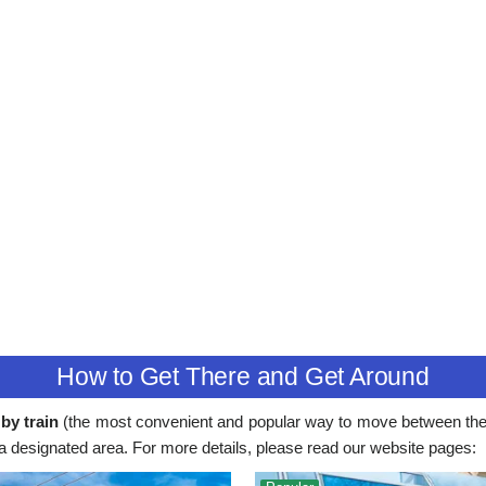
How to Get There and Get Around
by train
(the most convenient and popular way to move between the 
 in a designated area. For more details, please read our website pages: