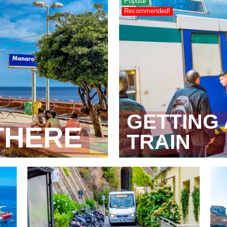
Popular
Recommended!
GETTING
THERE
TRAIN