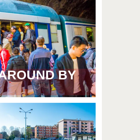
 AROUND BY