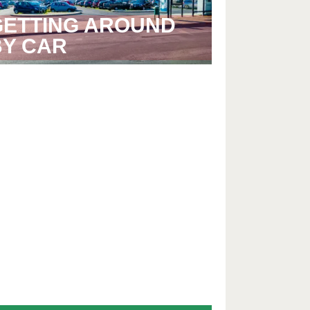
GETTING AROUND
BY CAR