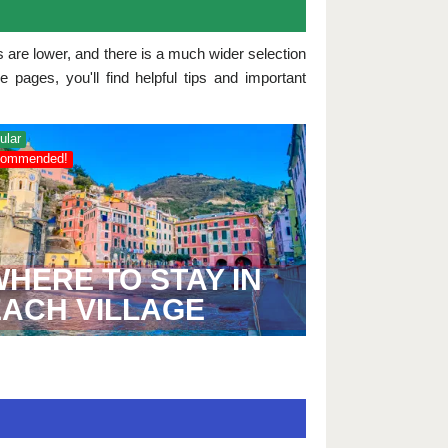
s are lower, and there is a much wider selection
pages, you'll find helpful tips and important
ular
ommended!
HERE TO STAY IN
EACH VILLAGE