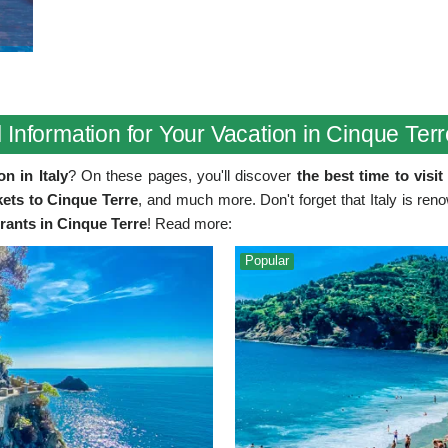
 Information for Your Vacation in Cinque Terre
n in Italy
? On these pages, you'll discover
the best time to visi
ets to Cinque Terre
, and much more. Don't forget that Italy is ren
urants in Cinque Terre
! Read more:
Popular