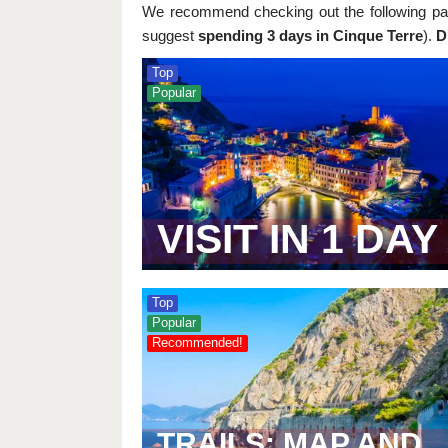
We recommend checking out the following pag
suggest
spending 3 days in Cinque Terre
).
D
Top
Popular
VISIT IN 1 DAY
Top
Popular
Recommended!
TRAILS: MAP AND