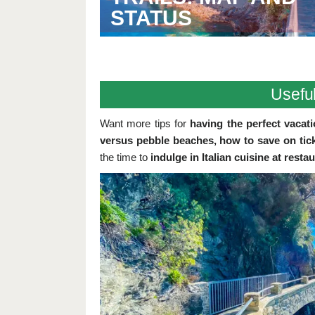
STATUS
Useful
Want more tips for
having the perfect vacatio
versus pebble beaches, how to save on tick
the time to
indulge in Italian cuisine at resta