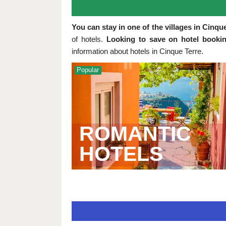
You can stay in one of the villages in Cinqu
of hotels.
Looking to save on hotel bookin
information about hotels in Cinque Terre.
Popular
ROMANTIC
HOTELS