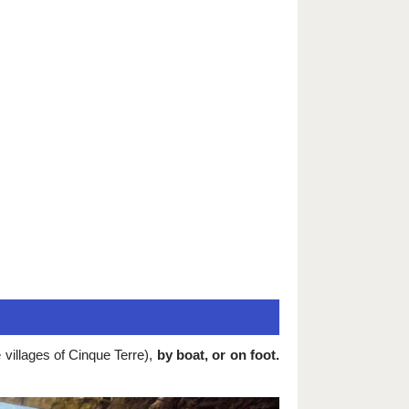
villages of Cinque Terre),
by boat, or on foot.