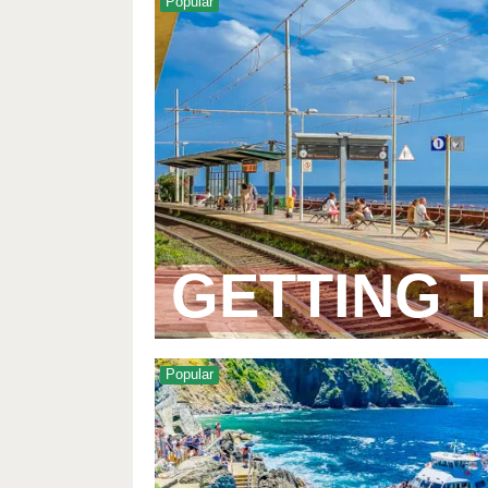
Popular
GETTING 
Popular