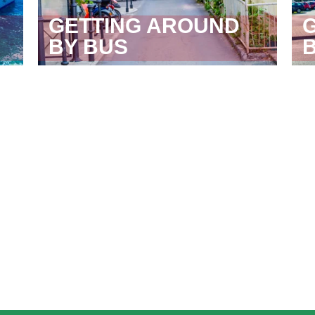
GETTING AROUND
BY BUS