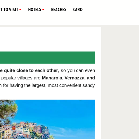
T TO VISIT
HOTELS
BEACHES
CARD
re quite close to each other
, so you can even
popular villages are
Manarola, Vernazza, and
own for having the largest, most convenient sandy