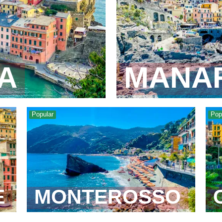
A
MANA
Popular
Pop
E
MONTEROSSO