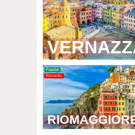
VERNAZZ
Popular
Romantic
RIOMAGGIOR