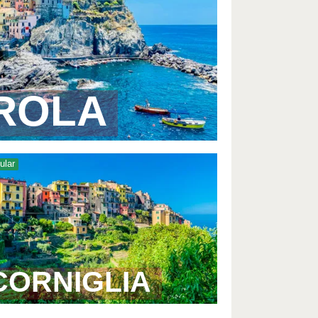
ROLA
ular
CORNIGLIA