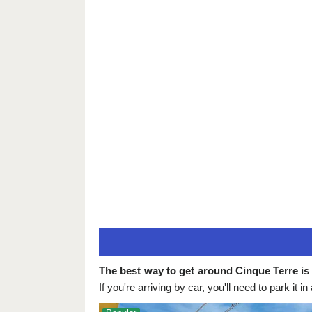
The best way to get around Cinque Terre is 
If you're arriving by car, you'll need to park it