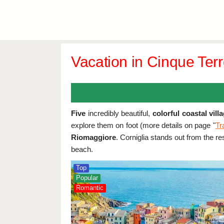
Vacation in Cinque Terre
Five
incredibly beautiful,
colorful coastal vill
explore them on foot (more details on page "
Tr
Riomaggiore
. Corniglia stands out from the re
beach.
Top
Popular
Romantic