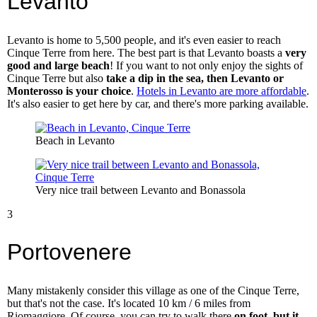
Levanto
Levanto is home to 5,500 people, and it's even easier to reach
Cinque Terre from here. The best part is that Levanto boasts a
very
good and large beach
! If you want to not only enjoy the sights of
Cinque Terre but also
take a dip in the sea, then Levanto or
Monterosso is your choice
.
Hotels in Levanto are more affordable
.
It's also easier to get here by car, and there's more parking available.
Beach in Levanto
Very nice trail between Levanto and Bonassola
3
Portovenere
Many mistakenly consider this village as one of the Cinque Terre,
but that's not the case. It's located 10 km / 6 miles from
Riomaggiore. Of course, you can try to walk there
on foot, but it