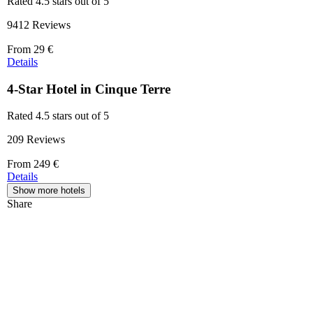
Rated 4.5 stars out of 5
9412 Reviews
Price
From
29 €
starting
Details
at
29 €
4-Star Hotel in Cinque Terre
Rated 4.5 stars out of 5
209 Reviews
Price
From
249 €
starting
Details
at
Show more hotels
249 €
Share