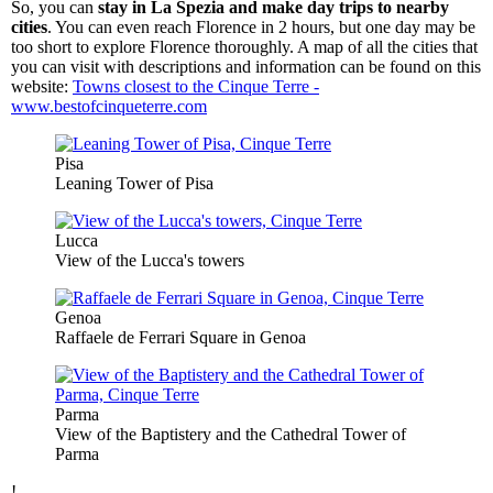
So, you can
stay in La Spezia and make day trips to nearby
cities
. You can even reach Florence in 2 hours, but one day may be
too short to explore Florence thoroughly. A map of all the cities that
you can visit with descriptions and information can be found on this
website:
Towns closest to the Cinque Terre -
www.bestofcinqueterre.com
Pisa
Leaning Tower of Pisa
Lucca
View of the Lucca's towers
Genoa
Raffaele de Ferrari Square in Genoa
Parma
View of the Baptistery and the Cathedral Tower of
Parma
!