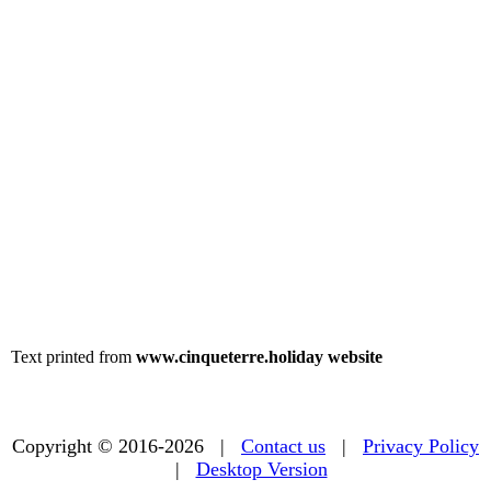
Text printed from
www.cinqueterre.holiday website
Copyright © 2016-2026 |
Contact us
|
Privacy Policy
|
Desktop Version