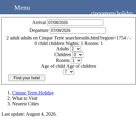
Menu
cinqueterre.holiday
Arrival
Departure
2
adult
adults
en
Cinque Terre
searchresults.html?region=1754
/
-
0
child
children
Nights:
1
Rooms:
1
Adults
Children
Rooms
Age of child
Age of children
Find your hotel
Cinque Terre.Holiday
What to Visit
Nearest Cities
Last update: August 4, 2026.