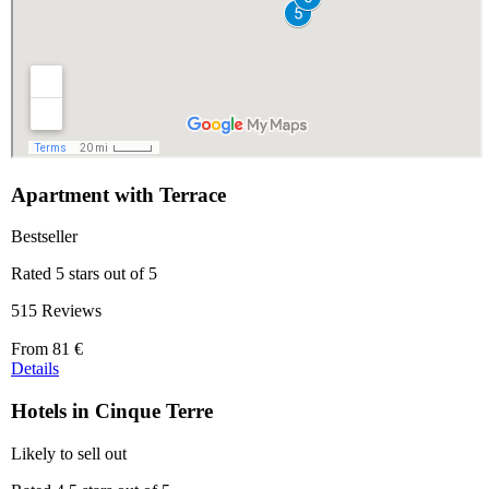
Apartment with Terrace
Bestseller
Rated 5 stars out of 5
515 Reviews
Price
From
81 €
starting
Details
at
81 €
Hotels in Cinque Terre
Likely to sell out