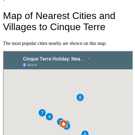
Map of Nearest Cities and
Villages to Cinque Terre
The most popular cities nearby are shown on this map.