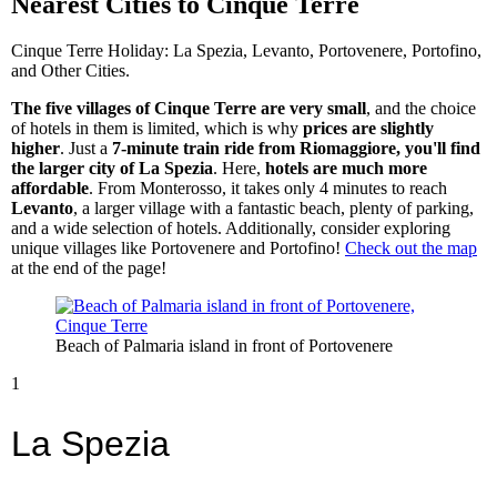
Nearest Cities to Cinque Terre
Cinque Terre Holiday: La Spezia, Levanto, Portovenere, Portofino,
and Other Cities.
The five villages of Cinque Terre are very small
, and the choice
of hotels in them is limited, which is why
prices are slightly
higher
. Just a
7-minute train ride from Riomaggiore, you'll find
the larger city of La Spezia
. Here,
hotels are much more
affordable
. From Monterosso, it takes only 4 minutes to reach
Levanto
, a larger village with a fantastic beach, plenty of parking,
and a wide selection of hotels. Additionally, consider exploring
unique villages like Portovenere and Portofino!
Check out the map
at the end of the page!
Beach of Palmaria island in front of Portovenere
1
La Spezia