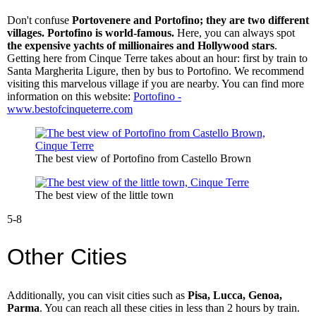
Don't confuse
Portovenere and Portofino; they are two different
villages. Portofino is world-famous.
Here, you can always spot
the expensive yachts of millionaires and Hollywood stars
.
Getting here from Cinque Terre takes about an hour: first by train to
Santa Margherita Ligure, then by bus to Portofino. We recommend
visiting this marvelous village if you are nearby. You can find more
information on this website:
Portofino -
www.bestofcinqueterre.com
The best view of Portofino from Castello Brown
The best view of the little town
5-8
Other Cities
Additionally, you can visit cities such as
Pisa, Lucca, Genoa,
Parma
. You can reach all these cities in less than 2 hours by train.