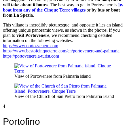
will take about 6 hours
. The best way to get to Portovenere is
by
boat from any of the Cinque Terre villages
or
by bus or boat
from La Spezia
.
This village is incredibly picturesque, and opposite it lies an island
offering unique panoramic views, as shown in the photos. If you
plan to
visit Portovenere
, we recommend checking detailed
information on the following websites:
https://www.porto-venere.com
https://www.bestofcinqueterre.com/en/portovenere-and-palmaria
https://portovenere.a-turist.com
View of Portovenere from Palmaria island
View of the Church of San Pietro from Palmaria Island
4
Portofino