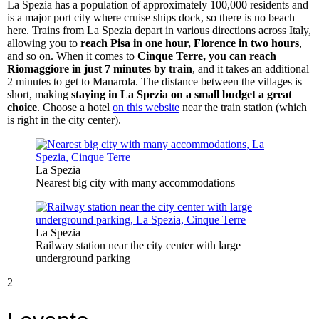
La Spezia has a population of approximately 100,000 residents and
is a major port city where cruise ships dock, so there is no beach
here. Trains from La Spezia depart in various directions across Italy,
allowing you to
reach Pisa in one hour, Florence in two hours
,
and so on. When it comes to
Cinque Terre, you can reach
Riomaggiore in just 7 minutes by train
, and it takes an additional
2 minutes to get to Manarola. The distance between the villages is
short, making
staying in La Spezia on a small budget a great
choice
. Choose a hotel
on this website
near the train station (which
is right in the city center).
La Spezia
Nearest big city with many accommodations
La Spezia
Railway station near the city center with large
underground parking
2