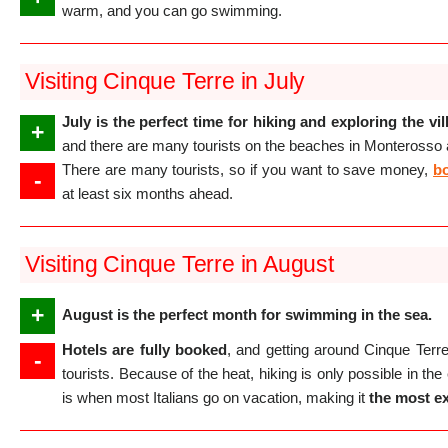
warm, and you can go swimming.
Visiting Cinque Terre in July
July is the perfect time for hiking and exploring the vi
+
and there are many tourists on the beaches in Monterosso
There are many tourists, so if you want to save money,
bo
-
at least six months ahead.
Visiting Cinque Terre in August
+
August is the perfect month for swimming in the sea.
Hotels are fully booked
, and getting around Cinque Terre
-
tourists. Because of the heat, hiking is only possible in th
is when most Italians go on vacation, making it
the most e