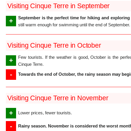
Visiting Cinque Terre in September
September is the perfect time for hiking and exploring 
+
still warm enough for swimming until the end of September.
Visiting Cinque Terre in October
Few tourists. If the weather is good, October is the perfec
+
Cinque Terre.
-
Towards the end of October, the rainy season may begin,
Visiting Cinque Terre in November
+
Lower prices, fewer tourists.
-
Rainy season. November is considered the worst month 