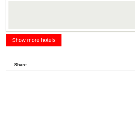
Details
Show more hotels
Share