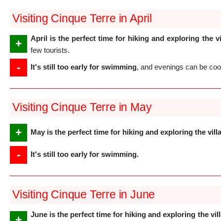
Visiting Cinque Terre in April
April is the perfect time for hiking and exploring the v
+
few tourists.
-
It's still too early for swimming
, and evenings can be coo
Visiting Cinque Terre in May
+
May is the perfect time for hiking and exploring the vill
-
It's still too early for swimming.
Visiting Cinque Terre in June
June is the perfect time for hiking and exploring the vil
+