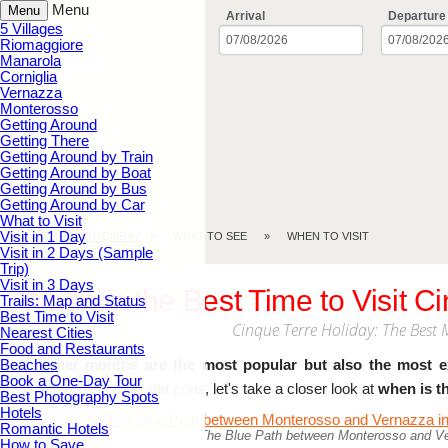
Menu
Menu
Arrival
Departure
5 Villages
Riomaggiore
Manarola
Corniglia
Vernazza
Monterosso
Getting Around
Getting There
Getting Around by Train
Getting Around by Boat
Getting Around by Bus
Getting Around by Car
What to Visit
Visit in 1 Day
CINQUE TERRE.HOLIDAY
WHAT TO SEE
WHEN TO VISIT
Visit in 2 Days (Sample
Trip)
Visit in 3 Days
When is the Best Time to Visit C
Trails: Map and Status
Best Time to Visit
Cinque Terre Holiday: The Best 
Nearest Cities
Food and Restaurants
Beaches
Summer months are the most popular but also the most e
Book a One-Day Tour
month has its pros and cons, let's take a closer look at
when is th
Best Photography Spots
Hotels
Romantic Hotels
The Blue Path between Monterosso and Ver
How to Save