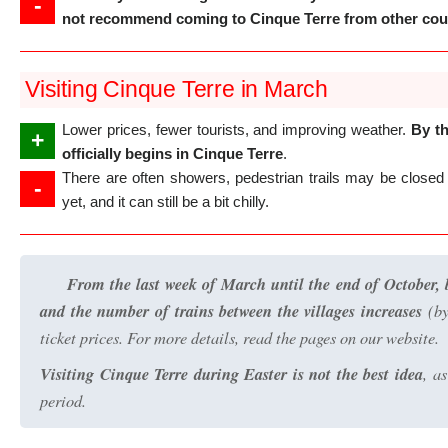
-
not recommend coming to Cinque Terre from other coun
Visiting Cinque Terre in March
Lower prices, fewer tourists, and improving weather.
By th
+
officially begins in Cinque Terre
.
There are often showers, pedestrian trails may be closed 
-
yet, and it can still be a bit chilly.
From the last week of March until the end of October, b
and the number of trains between the villages increases
(by
ticket prices. For more details, read the pages on our website.
Visiting Cinque Terre during Easter is not the best idea
, a
period.