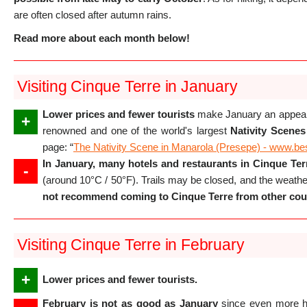
are often closed after autumn rains.
Read more about each month below!
Visiting Cinque Terre in January
Lower prices and fewer tourists
make January an appealin
+
renowned and one of the world's largest
Nativity Scenes
page: “
The Nativity Scene in Manarola (Presepe) - www.be
In January, many hotels and restaurants in Cinque Terr
-
(around 10°C / 50°F). Trails may be closed, and the weath
not recommend coming to Cinque Terre from other coun
Visiting Cinque Terre in February
+
Lower prices and fewer tourists.
February is not as good as January
since even more ho