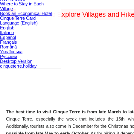
Where to Stay in Each
Village
Book an Economical Hotel
?
Best Time to Explore Villages and Hik
Cinque Terre Card
Language (English)
English
Italiano
Español
Français
Română
Українська
Русский
Desktop Version
cinqueterre.holiday
The best time to visit Cinque Terre is from late March to la
Cinque Terre, especially the week that includes the 15th, w
Additionally, tourists also come in December for the Christmas h
possible from late May to early October
. As for hiking, it depen