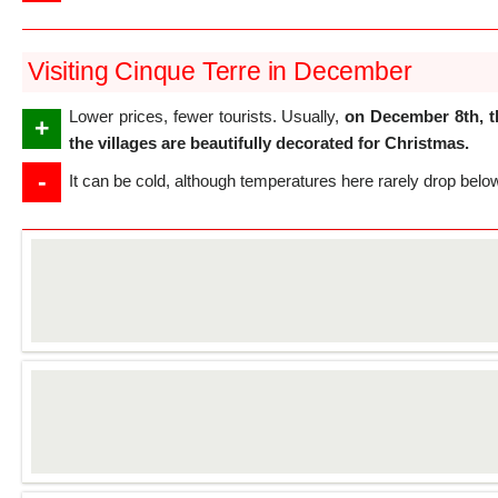
Visiting Cinque Terre in December
Lower prices, fewer tourists. Usually,
on December 8th, t
+
the villages are beautifully decorated for Christmas.
-
It can be cold, although temperatures here rarely drop belo
Details
Details