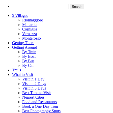
5 Villages
Riomaggiore
Manarola
Corniglia
Vernazza
Monterosso
Getting There
Getting Around
By Train
By Boat
By Bus
By Car
Trails
What to Visit
Visit in 1 Day
Visit in 2 Days
Visit in 3 Days
Best Time to Visit
Nearest Cities
Food and Restaurants
Book a One-Day Tour
Best Photography Spots