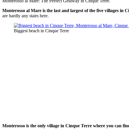
Monterosso al Mare: The Perfect Getaway in Cinque Terre.
Monterosso al Mare is the last and largest of the five villages in 
are hardly any stairs here.
Biggest beach in Cinque Terre
Monterosso is the only village in Cinque Terre where you can fi