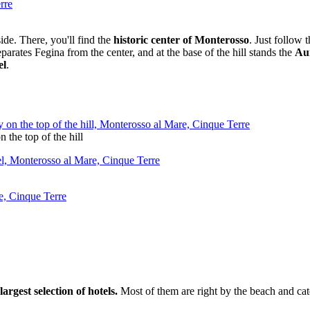
ide. There, you'll find the
historic center of Monterosso
. Just follow 
eparates Fegina from the center, and at the base of the hill stands the
Au
el
.
 the top of the hill
rgest selection of hotels.
Most of them are right by the beach and cat