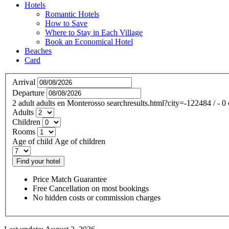
Hotels
Romantic Hotels
How to Save
Where to Stay in Each Village
Book an Economical Hotel
Beaches
Card
Arrival
Departure
2
adult
adults
en
Monterosso
searchresults.html?city=-122484
/
- 0
Adults
Children
Rooms
Age of child
Age of children
Find your hotel
Price Match Guarantee
Free Cancellation on most bookings
No hidden costs or commission charges