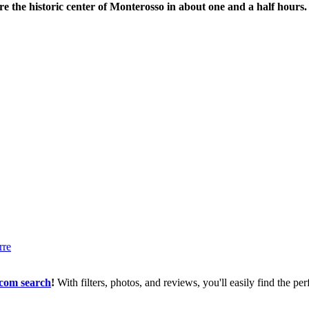
re the historic center of Monterosso in about one and a half hours.
com search
!
With filters, photos, and reviews, you'll easily find the 