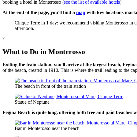
booking a hotel in Monterosso (
see the list of available hotels
).
At the end of the page, you'll find a
map
with key locations marke
Cinque Terre in 1 day: we recommend visiting Monterosso in the 
afternoon.
?
What to Do in Monterosso
Exiting the train station, you'll arrive at the largest beach, Fegi
of the beach, created in 1910. This is where the trail leading to the ca
The beach in front of the train station
Statue of Neptune
Fegina Beach is quite long, offering both free and paid beaches wi
Bar in Monterosso near the beach