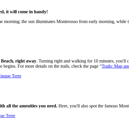
d, it will come in handy!
morning; the sun illuminates Monterosso from early morning, while the 
na Beach, right away
. Turning right and walking for 10 minutes, you'll
pe begins. For more details on the trails, check the page “
Trails: Map an
th all the amenities you need.
Here, you'll also spot the famous Monter