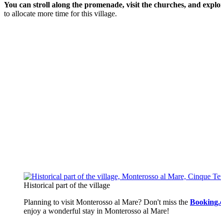
You can stroll along the promenade, visit the churches, and explo
to allocate more time for this village.
Historical part of the village
Planning to visit Monterosso al Mare? Don't miss the
Booking.
enjoy a wonderful stay in Monterosso al Mare!