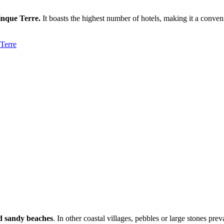
Cinque Terre.
It boasts the highest number of hotels, making it a convenien
nd sandy beaches
. In other coastal villages, pebbles or large stones pr