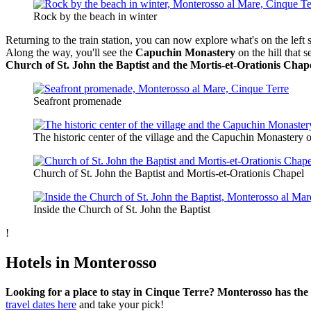
Rock by the beach in winter
Returning to the train station, you can now explore what's on the left s
Along the way, you'll see the
Capuchin Monastery
on the hill that s
Church of St. John the Baptist and the Mortis-et-Orationis Chap
Seafront promenade
The historic center of the village and the Capuchin Monastery on
Church of St. John the Baptist and Mortis-et-Orationis Chapel
Inside the Church of St. John the Baptist
!
Hotels in Monterosso
Looking for a place to stay in Cinque Terre? Monterosso has the la
travel dates here
and take your pick!