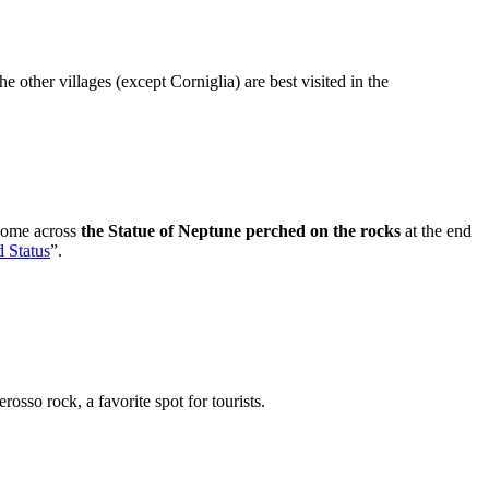
other villages (except Corniglia) are best visited in the
 come across
the Statue of Neptune perched on the rocks
at the end
d Status
”.
osso rock, a favorite spot for tourists.