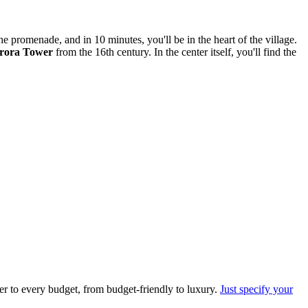
the promenade, and in 10 minutes, you'll be in the heart of the village.
rora Tower
from the 16th century. In the center itself, you'll find the
er to every budget, from budget-friendly to luxury.
Just specify your