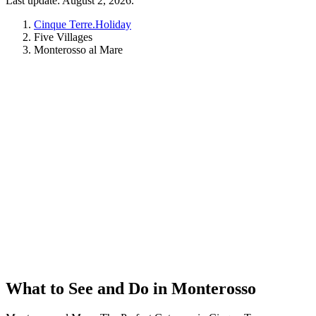
Last update: August 2, 2026.
Cinque Terre.Holiday
Five Villages
Monterosso al Mare
What to See and Do in Monterosso