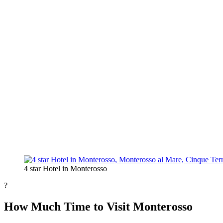
4 star Hotel in Monterosso
?
How Much Time to Visit Monterosso