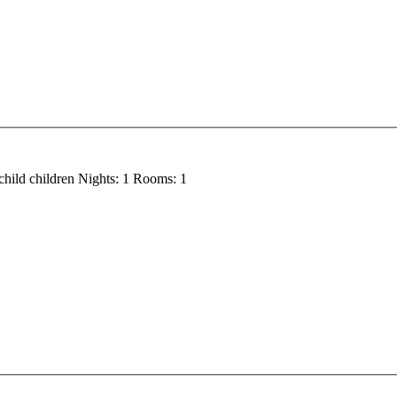
child
children
Nights:
1
Rooms:
1