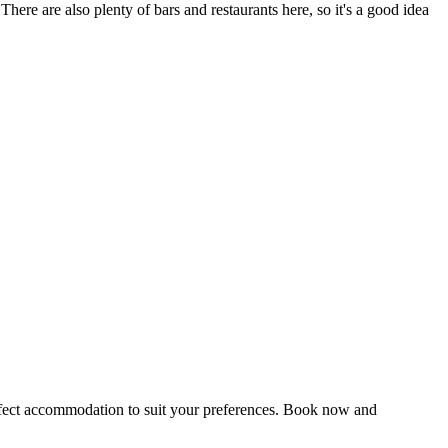
There are also plenty of bars and restaurants here, so it's a good idea
perfect accommodation to suit your preferences. Book now and