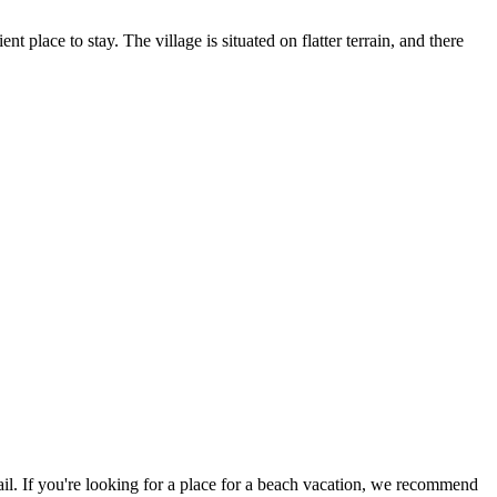
t place to stay. The village is situated on flatter terrain, and there
evail. If you're looking for a place for a beach vacation, we recommend