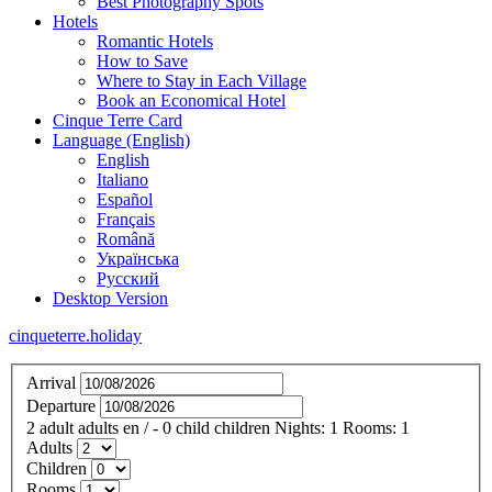
Best Photography Spots
Hotels
Romantic Hotels
How to Save
Where to Stay in Each Village
Book an Economical Hotel
Cinque Terre Card
Language (English)
English
Italiano
Español
Français
Română
Українська
Русский
Desktop Version
cinqueterre.holiday
Arrival
Departure
2
adult
adults
en
/
- 0
child
children
Nights:
1
Rooms:
1
Adults
Children
Rooms