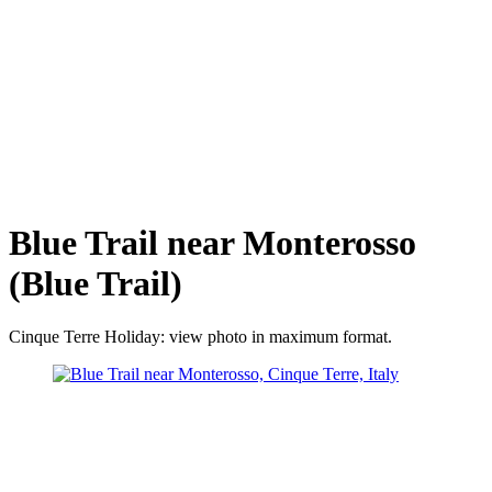
Blue Trail near Monterosso
(Blue Trail)
Cinque Terre Holiday: view photo in maximum format.