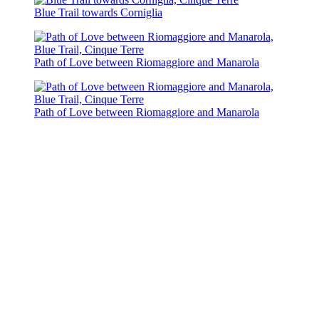
Blue Trail towards Corniglia
Path of Love between Riomaggiore and Manarola
Path of Love between Riomaggiore and Manarola