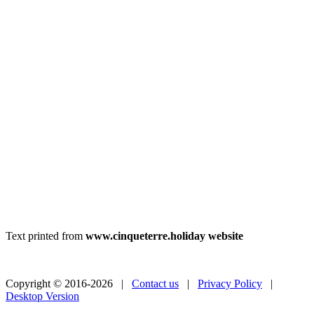
Text printed from
www.cinqueterre.holiday website
Copyright © 2016-2026 |
Contact us
|
Privacy Policy
|
Desktop Version