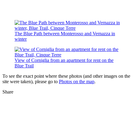
The Blue Path between Monterosso and Vernazza in
winter
View of Corniglia from an apartment for rent on the
Blue Trail
To see the exact point where these photos (and other images on the
site were taken), please go to
Photos on the map
.
Share