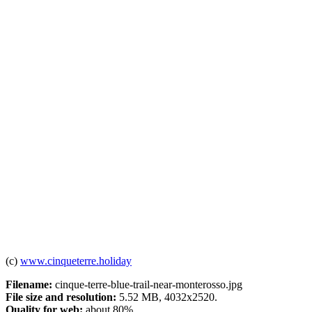
(c)
www.cinqueterre.holiday
Filename:
cinque-terre-blue-trail-near-monterosso.jpg
File size and resolution:
5.52 MB, 4032x2520.
Quality for web:
about 80%.