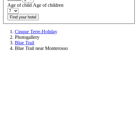
Age of child
Age of children
Find your hotel
Cinque Terre.Holiday
Photogallery
Blue Trail
Blue Trail near Monterosso