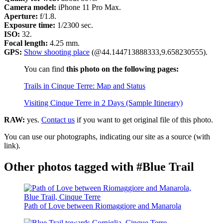
Camera model:
iPhone 11 Pro Max.
Aperture:
f/1.8.
Exposure time:
1/2300 sec.
ISO:
32.
Focal length:
4.25 mm.
GPS:
Show shooting place
(@44.144713888333,9.658230555).
You can find
this photo on the following pages:
Trails in Cinque Terre: Map and Status
Visiting Cinque Terre in 2 Days (Sample Itinerary)
RAW:
yes.
Contact us
if you want to get original file of this photo.
You can use our photographs, indicating our site as a source (with
link).
Other photos tagged with #Blue Trail
Path of Love between Riomaggiore and Manarola