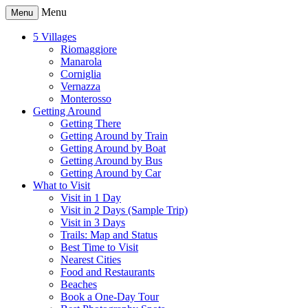
Menu
Menu
5 Villages
Riomaggiore
Manarola
Corniglia
Vernazza
Monterosso
Getting Around
Getting There
Getting Around by Train
Getting Around by Boat
Getting Around by Bus
Getting Around by Car
What to Visit
Visit in 1 Day
Visit in 2 Days (Sample Trip)
Visit in 3 Days
Trails: Map and Status
Best Time to Visit
Nearest Cities
Food and Restaurants
Beaches
Book a One-Day Tour