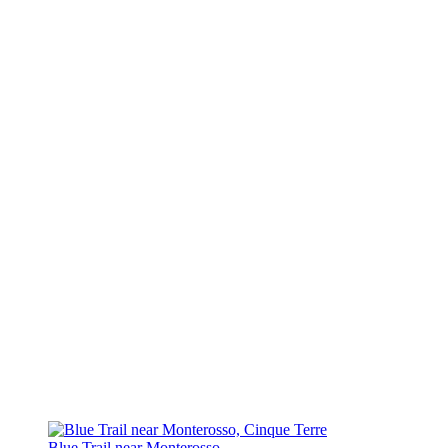
Blue Trail near Monterosso