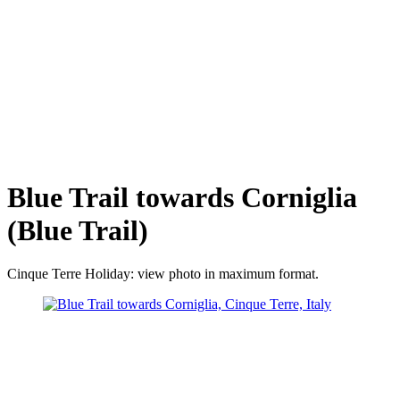
Blue Trail towards Corniglia
(Blue Trail)
Cinque Terre Holiday: view photo in maximum format.