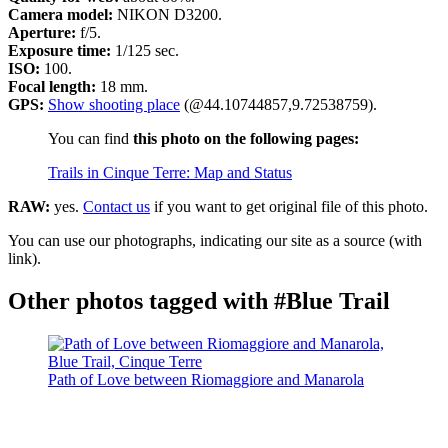
Camera model:
NIKON D3200.
Aperture:
f/5.
Exposure time:
1/125 sec.
ISO:
100.
Focal length:
18 mm.
GPS:
Show shooting place
(@44.10744857,9.72538759).
You can find
this photo on the following pages:
Trails in Cinque Terre: Map and Status
RAW:
yes.
Contact us
if you want to get original file of this photo.
You can use our photographs, indicating our site as a source (with
link).
Other photos tagged with #Blue Trail
Path of Love between Riomaggiore and Manarola