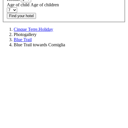
Age of child
Age of children
Find your hotel
Cinque Terre.Holiday
Photogallery
Blue Trail
Blue Trail towards Corniglia