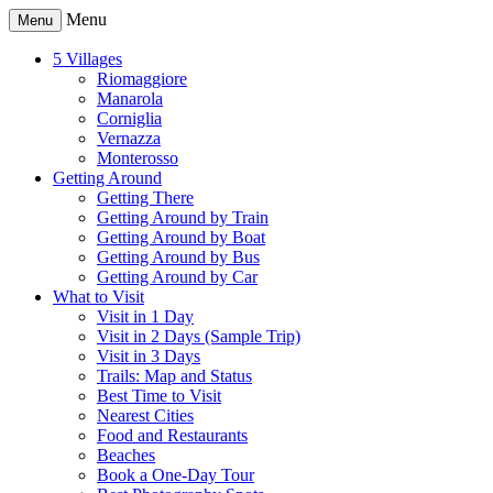
Menu
Menu
5 Villages
Riomaggiore
Manarola
Corniglia
Vernazza
Monterosso
Getting Around
Getting There
Getting Around by Train
Getting Around by Boat
Getting Around by Bus
Getting Around by Car
What to Visit
Visit in 1 Day
Visit in 2 Days (Sample Trip)
Visit in 3 Days
Trails: Map and Status
Best Time to Visit
Nearest Cities
Food and Restaurants
Beaches
Book a One-Day Tour