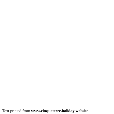
Text printed from
www.cinqueterre.holiday website