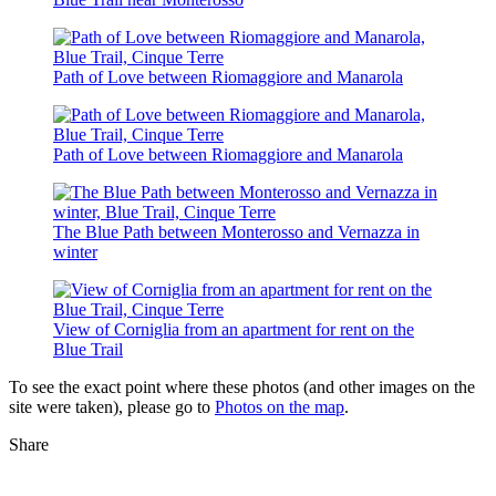
Path of Love between Riomaggiore and Manarola
Path of Love between Riomaggiore and Manarola
The Blue Path between Monterosso and Vernazza in
winter
View of Corniglia from an apartment for rent on the
Blue Trail
To see the exact point where these photos (and other images on the
site were taken), please go to
Photos on the map
.
Share