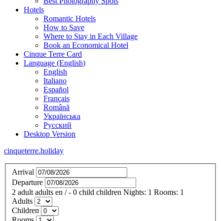
Best Photography Spots
Hotels
Romantic Hotels
How to Save
Where to Stay in Each Village
Book an Economical Hotel
Cinque Terre Card
Language (English)
English
Italiano
Español
Français
Română
Українська
Русский
Desktop Version
cinqueterre.holiday
Arrival
Departure
2
adult
adults
en
/
- 0
child
children
Nights:
1
Rooms:
1
Adults
Children
Rooms