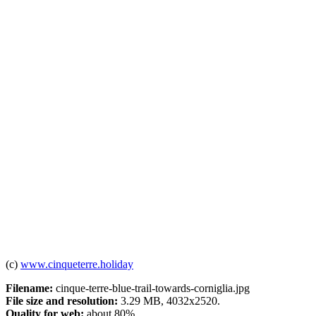
(c)
www.cinqueterre.holiday
Filename:
cinque-terre-blue-trail-towards-corniglia.jpg
File size and resolution:
3.29 MB, 4032x2520.
Quality for web:
about 80%.