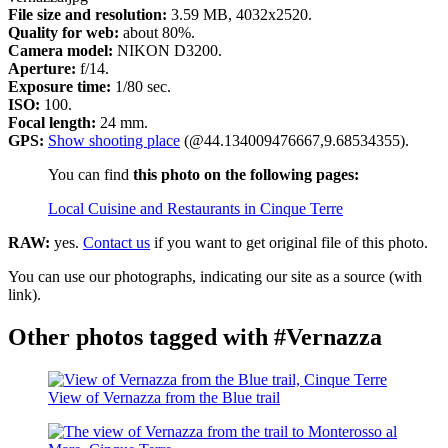
File size and resolution:
3.59 MB, 4032x2520.
Quality for web:
about 80%.
Camera model:
NIKON D3200.
Aperture:
f/14.
Exposure time:
1/80 sec.
ISO:
100.
Focal length:
24 mm.
GPS:
Show shooting place
(@44.134009476667,9.68534355).
You can find
this photo on the following pages:
Local Cuisine and Restaurants in Cinque Terre
RAW:
yes.
Contact us
if you want to get original file of this photo.
You can use our photographs, indicating our site as a source (with
link).
Other photos tagged with #Vernazza
View of Vernazza from the Blue trail