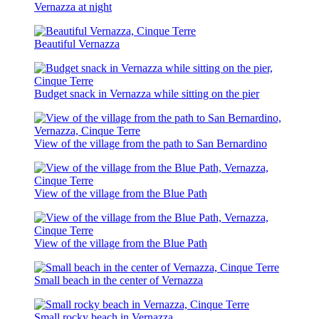
Vernazza at night
Beautiful Vernazza
Budget snack in Vernazza while sitting on the pier
View of the village from the path to San Bernardino
View of the village from the Blue Path
View of the village from the Blue Path
Small beach in the center of Vernazza
Small rocky beach in Vernazza