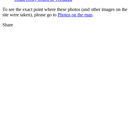
To see the exact point where these photos (and other images on the
site were taken), please go to
Photos on the map
.
Share