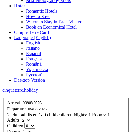
Best Photography Spots
Hotels
Romantic Hotels
How to Save
Where to Stay in Each Village
Book an Economical Hotel
Cinque Terre Card
Language (English)
English
Italiano
Español
Français
Română
Українська
Русский
Desktop Version
cinqueterre.holiday
Arrival
Departure
2
adult
adults
en
/
- 0
child
children
Nights:
1
Rooms:
1
Adults
Children
Rooms