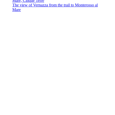
The view of Vernazza from the trail to Monterosso al
Mare