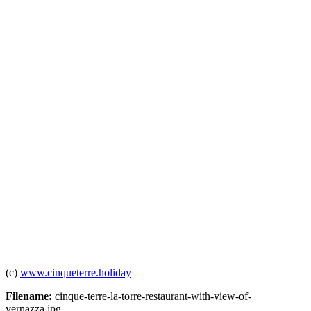
(c)
www.cinqueterre.holiday
Filename:
cinque-terre-la-torre-restaurant-with-view-of-
vernazza.jpg