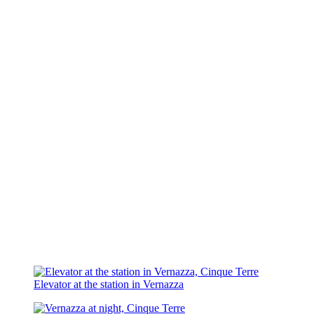
Elevator at the station in Vernazza