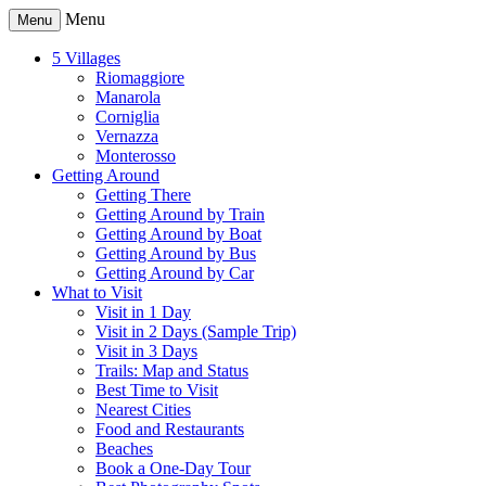
Menu
Menu
5 Villages
Riomaggiore
Manarola
Corniglia
Vernazza
Monterosso
Getting Around
Getting There
Getting Around by Train
Getting Around by Boat
Getting Around by Bus
Getting Around by Car
What to Visit
Visit in 1 Day
Visit in 2 Days (Sample Trip)
Visit in 3 Days
Trails: Map and Status
Best Time to Visit
Nearest Cities
Food and Restaurants
Beaches
Book a One-Day Tour