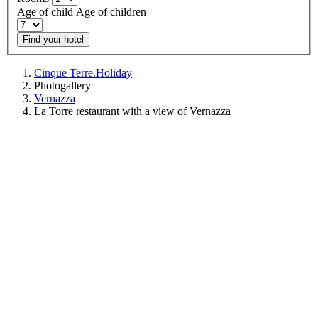
Age of child
Age of children
Find your hotel
Cinque Terre.Holiday
Photogallery
Vernazza
La Torre restaurant with a view of Vernazza