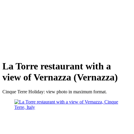
La Torre restaurant with a
view of Vernazza (Vernazza)
Cinque Terre Holiday: view photo in maximum format.