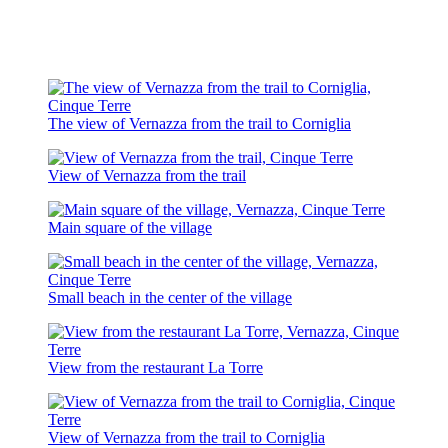
The view of Vernazza from the trail to Corniglia
View of Vernazza from the trail
Main square of the village
Small beach in the center of the village
View from the restaurant La Torre
View of Vernazza from the trail to Corniglia