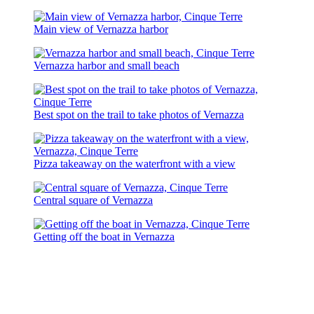
Main view of Vernazza harbor
Vernazza harbor and small beach
Best spot on the trail to take photos of Vernazza
Pizza takeaway on the waterfront with a view
Central square of Vernazza
Getting off the boat in Vernazza