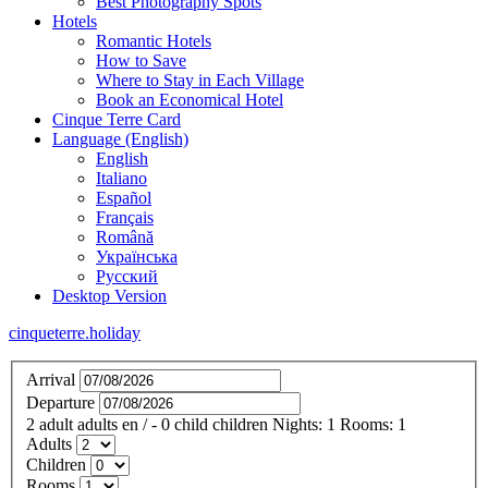
Best Photography Spots
Hotels
Romantic Hotels
How to Save
Where to Stay in Each Village
Book an Economical Hotel
Cinque Terre Card
Language (English)
English
Italiano
Español
Français
Română
Українська
Русский
Desktop Version
cinqueterre.holiday
Arrival
Departure
2
adult
adults
en
/
- 0
child
children
Nights:
1
Rooms:
1
Adults
Children
Rooms