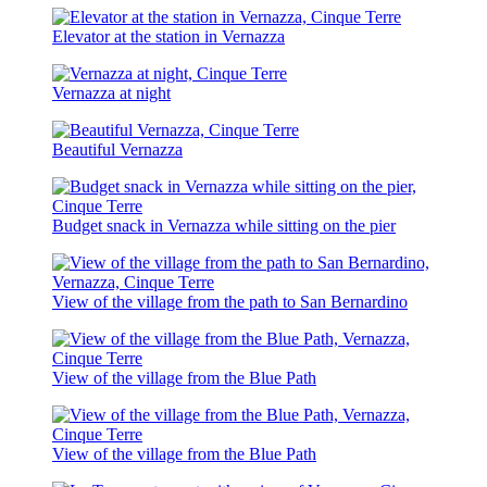
Elevator at the station in Vernazza
Vernazza at night
Beautiful Vernazza
Budget snack in Vernazza while sitting on the pier
View of the village from the path to San Bernardino
View of the village from the Blue Path
View of the village from the Blue Path