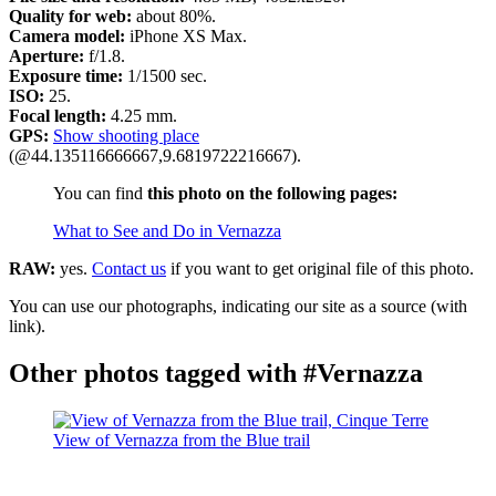
Quality for web:
about 80%.
Camera model:
iPhone XS Max.
Aperture:
f/1.8.
Exposure time:
1/1500 sec.
ISO:
25.
Focal length:
4.25 mm.
GPS:
Show shooting place
(@44.135116666667,9.6819722216667).
You can find
this photo on the following pages:
What to See and Do in Vernazza
RAW:
yes.
Contact us
if you want to get original file of this photo.
You can use our photographs, indicating our site as a source (with
link).
Other photos tagged with #Vernazza
View of Vernazza from the Blue trail