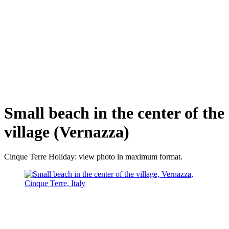
Small beach in the center of the
village (Vernazza)
Cinque Terre Holiday: view photo in maximum format.