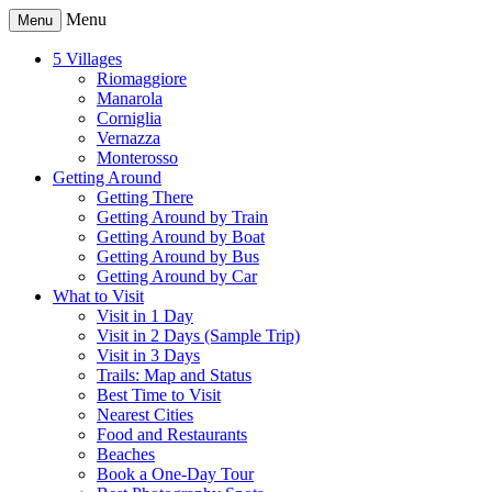
Menu
Menu
5 Villages
Riomaggiore
Manarola
Corniglia
Vernazza
Monterosso
Getting Around
Getting There
Getting Around by Train
Getting Around by Boat
Getting Around by Bus
Getting Around by Car
What to Visit
Visit in 1 Day
Visit in 2 Days (Sample Trip)
Visit in 3 Days
Trails: Map and Status
Best Time to Visit
Nearest Cities
Food and Restaurants
Beaches
Book a One-Day Tour