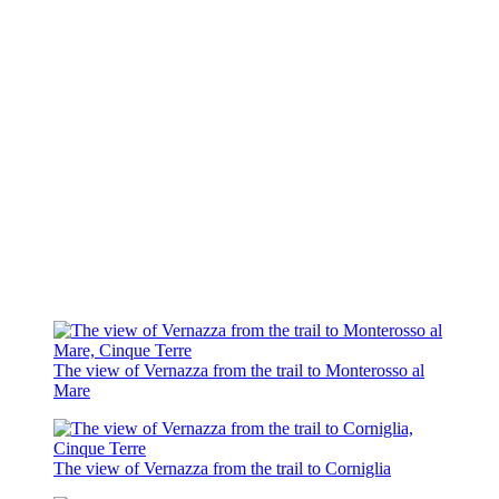
The view of Vernazza from the trail to Monterosso al
Mare
The view of Vernazza from the trail to Corniglia