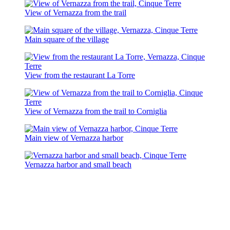
View of Vernazza from the trail
Main square of the village
View from the restaurant La Torre
View of Vernazza from the trail to Corniglia
Main view of Vernazza harbor
Vernazza harbor and small beach