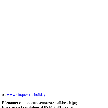
(c)
www.cinqueterre.holiday
Filename:
cinque-terre-vernazza-small-beach.jpg
File size and resolution:
4.85 MB, 4032x2520.