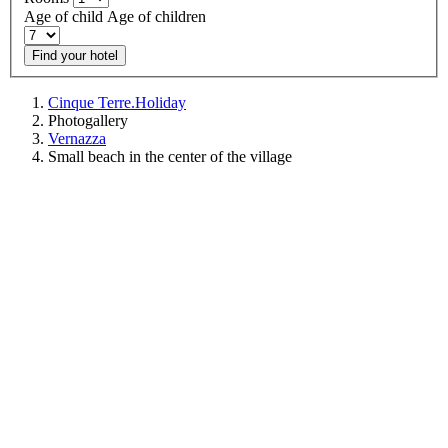
Age of child
Age of children
Find your hotel
Cinque Terre.Holiday
Photogallery
Vernazza
Small beach in the center of the village