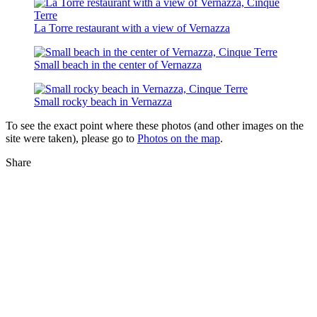
La Torre restaurant with a view of Vernazza
Small beach in the center of Vernazza
Small rocky beach in Vernazza
To see the exact point where these photos (and other images on the
site were taken), please go to
Photos on the map
.
Share