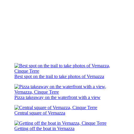
Best spot on the trail to take photos of Vernazza
Pizza takeaway on the waterfront with a view
Central square of Vernazza
Getting off the boat in Vernazza