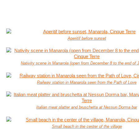
Aperitif before sunset
Nativity scene in Manarola (open from December 8 to the end of 
Railway station in Manarola seen from the Path of Love
Italian meat platter and bruschetta at Nessun Dorma bar
Small beach in the center of the village