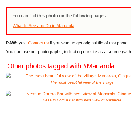
You can find
this photo on the following pages:
What to See and Do in Manarola
RAW:
yes.
Contact us
if you want to get original file of this photo.
You can use our photographs, indicating our site as a source (with 
Other photos tagged with #Manarola
The most beautiful view of the village
Nessun Dorma Bar with best view of Manarola