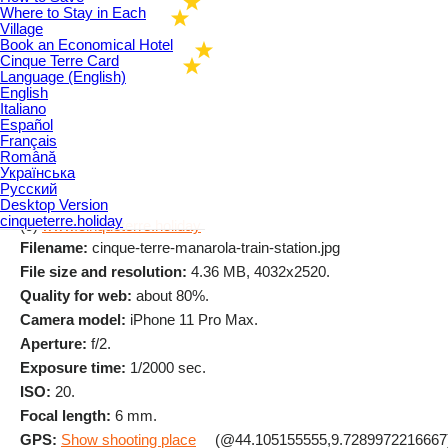
Where to Stay in Each
Village
Book an Economical Hotel
Cinque Terre Card
Language (English)
English
Italiano
Español
Français
Română
Українська
Русский
Desktop Version
cinqueterre.holiday
(c)
www.cinqueterre.holiday
Filename:
cinque-terre-manarola-train-station.jpg
File size and resolution:
4.36 MB, 4032x2520.
Quality for web:
about 80%.
Camera model:
iPhone 11 Pro Max.
Aperture:
f/2.
Exposure time:
1/2000 sec.
ISO:
20.
Focal length:
6 mm.
GPS:
Show shooting place
(@44.105155555,9.7289972216667