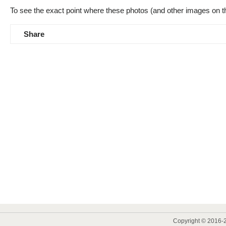
To see the exact point where these photos (and other images on t
Share
Copyright © 2016