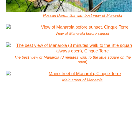
Nessun Dorma Bar with best view of Manarola
View of Manarola before sunset
The best view of Manarola (3 minutes walk to the little square on the 
open)
Main street of Manarola