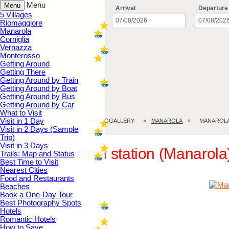
Menu
Menu
Arrival
Departure
5 Villages
Riomaggiore
Manarola
Corniglia
Vernazza
Monterosso
Getting Around
Getting There
Getting Around by Train
Getting Around by Boat
Getting Around by Bus
Getting Around by Car
What to Visit
Visit in 1 Day
CINQUE TERRE.HOLIDAY
PHOTOGALLERY
MANAROLA
MANAROLA
Visit in 2 Days (Sample
Trip)
Visit in 3 Days
Manarola train station (Manarola
Trails: Map and Status
Best Time to Visit
Nearest Cities
Food and Restaurants
Beaches
Book a One-Day Tour
Best Photography Spots
Hotels
Romantic Hotels
How to Save