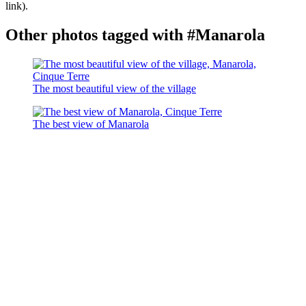
link).
Other photos tagged with #Manarola
The most beautiful view of the village
The best view of Manarola