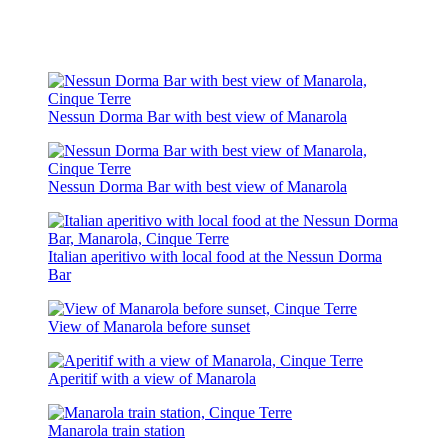
Nessun Dorma Bar with best view of Manarola
Nessun Dorma Bar with best view of Manarola
Italian aperitivo with local food at the Nessun Dorma
Bar
View of Manarola before sunset
Aperitif with a view of Manarola
Manarola train station