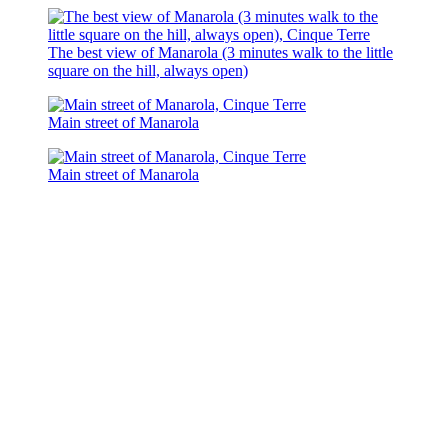
The best view of Manarola (3 minutes walk to the little
square on the hill, always open)
Main street of Manarola
Main street of Manarola