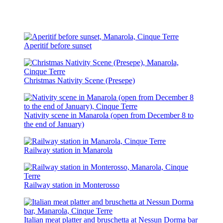
Aperitif before sunset
Christmas Nativity Scene (Presepe)
Nativity scene in Manarola (open from December 8 to
the end of January)
Railway station in Manarola
Railway station in Monterosso
Italian meat platter and bruschetta at Nessun Dorma bar