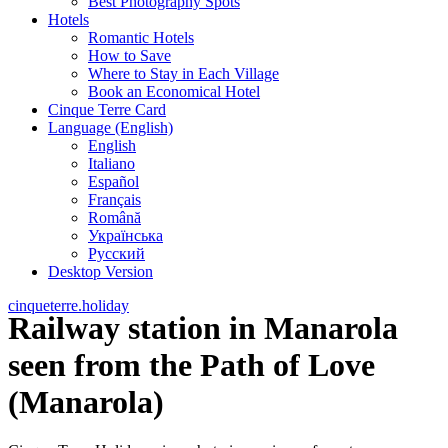
Best Photography Spots
Hotels
Romantic Hotels
How to Save
Where to Stay in Each Village
Book an Economical Hotel
Cinque Terre Card
Language (English)
English
Italiano
Español
Français
Română
Українська
Русский
Desktop Version
cinqueterre.holiday
Railway station in Manarola
seen from the Path of Love
(Manarola)