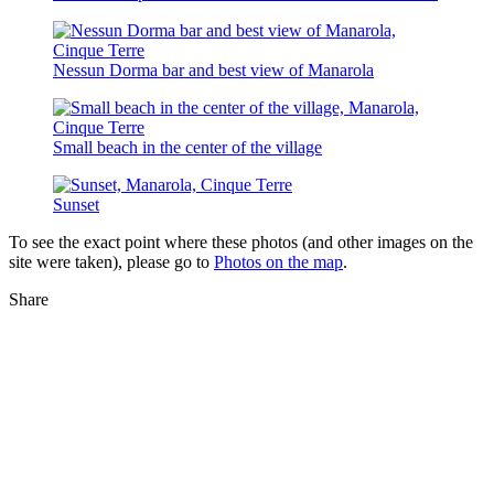
Nessun Dorma bar and best view of Manarola
Small beach in the center of the village
Sunset
To see the exact point where these photos (and other images on the
site were taken), please go to
Photos on the map
.
Share