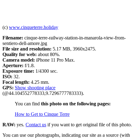
(c)
www.cinqueterre.holiday
Filename:
cinque-terre-railway-station-in-manarola-view-from-
sentiero-dell-amore.jpg
File size and resolution:
5.17 MB, 3960x2475.
Quality for web:
about 80%.
Camera model:
iPhone 11 Pro Max.
Aperture:
f/1.8.
Exposure time:
1/4300 sec.
ISO:
32.
Focal length:
4.25 mm.
GPS:
Show shooting place
(@44.104552778333,9.7296777783333).
You can find
this photo on the following pages:
How to Get to Cinque Terre
RAW:
yes.
Contact us
if you want to get original file of this photo.
You can use our photographs, indicating our site as a source (with