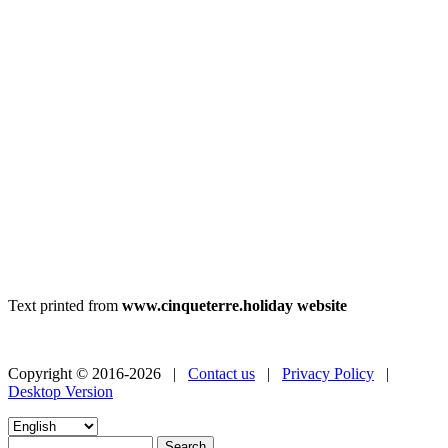
Text printed from
www.cinqueterre.holiday website
Copyright © 2016-2026 |
Contact us
|
Privacy Policy
|
Desktop Version