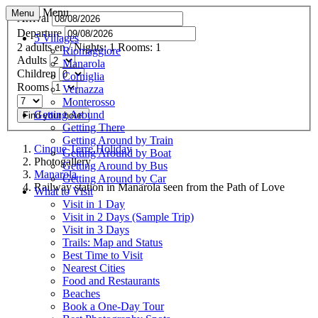
Menu
Menu
Arrival
Departure
5 Villages
2
adults
en
/
Nights:
1
Rooms:
1
Riomaggiore
Adults
Manarola
Children
Corniglia
Rooms
Vernazza
Monterosso
Getting Around
Find your hotel
Getting There
Getting Around by Train
Cinque Terre.Holiday
Getting Around by Boat
Photogallery
Getting Around by Bus
Manarola
Getting Around by Car
Railway station in Manarola seen from the Path of Love
What to Visit
Visit in 1 Day
Visit in 2 Days (Sample Trip)
Visit in 3 Days
Trails: Map and Status
Best Time to Visit
Nearest Cities
Food and Restaurants
Beaches
Book a One-Day Tour