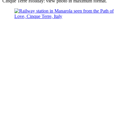
Cinque Terre Holiday: view photo in maximum format.