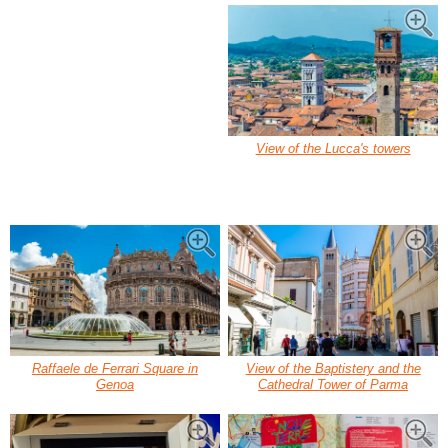
View of the Lucca's towers
Raffaele de Ferrari Square in
View of the Baptistery and the
Genoa
Cathedral Tower of Parma