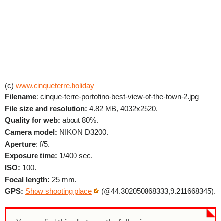
(c)
www.cinqueterre.holiday
Filename:
cinque-terre-portofino-best-view-of-the-town-2.jpg
File size and resolution:
4.82 MB, 4032x2520.
Quality for web:
about 80%.
Camera model:
NIKON D3200.
Aperture:
f/5.
Exposure time:
1/400 sec.
ISO:
100.
Focal length:
25 mm.
GPS:
Show shooting place
(@44.302050868333,9.211668345).