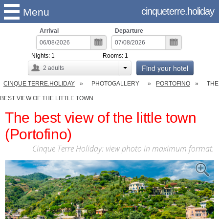
cinqueterre.holiday
Menu
Arrival
Departure
Nights:
1
Rooms:
1
Find your hotel
2
adults
CINQUE TERRE.HOLIDAY
PHOTOGALLERY
PORTOFINO
THE
BEST VIEW OF THE LITTLE TOWN
The best view of the little town
(Portofino)
Cinque Terre Holiday: view photo in maximum format.