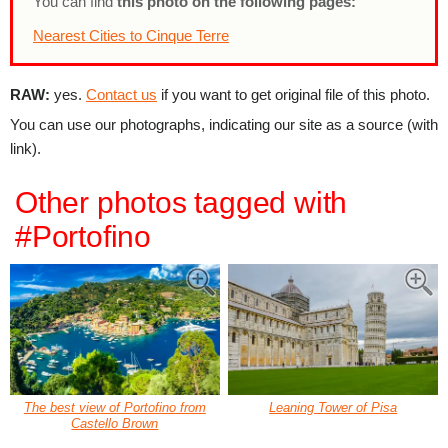
You can find
this photo on the following pages:
Nearest Cities to Cinque Terre
RAW:
yes.
Contact us
if you want to get original file of this photo.
You can use our photographs, indicating our site as a source (with
link).
Other photos tagged with
#Portofino
The best view of Portofino from
Leaning Tower of Pisa
Castello Brown