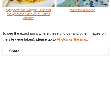
Spaghetti alle vongole is one of
Bonassola Beach
the greatest classics of Italian
cuisine
To see the exact point where these photos (and other images on
the site were taken), please go to
Photos on the map
.
Share