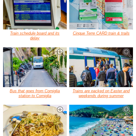
Train schedule board and its
Cinque Terre CARD train & trails
delay
Bus that goes from Corniglia
Trains are packed on Easter and
station to Corniglia
weekends during summer