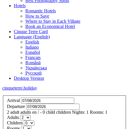
Best Photography Spots
Hotels
Romantic Hotels
How to Save
Where to Stay in Each Village
Book an Economical Hotel
Cinque Terre Card
Language (English)
English
Italiano
Español
Français
Română
Українська
Русский
Desktop Version
cinqueterre.holiday
Arrival
Departure
2
adult
adults
en
/
- 0
child
children
Nights:
1
Rooms:
1
Adults
Children
Rooms