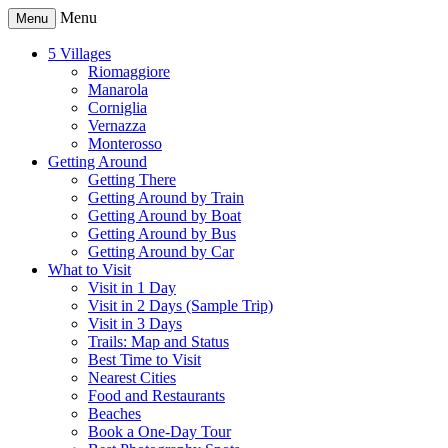
Menu
Menu
5 Villages
Riomaggiore
Manarola
Corniglia
Vernazza
Monterosso
Getting Around
Getting There
Getting Around by Train
Getting Around by Boat
Getting Around by Bus
Getting Around by Car
What to Visit
Visit in 1 Day
Visit in 2 Days (Sample Trip)
Visit in 3 Days
Trails: Map and Status
Best Time to Visit
Nearest Cities
Food and Restaurants
Beaches
Book a One-Day Tour