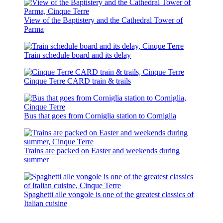
View of the Baptistery and the Cathedral Tower of
Parma
Train schedule board and its delay
Cinque Terre CARD train & trails
Bus that goes from Corniglia station to Corniglia
Trains are packed on Easter and weekends during
summer
Spaghetti alle vongole is one of the greatest classics of
Italian cuisine