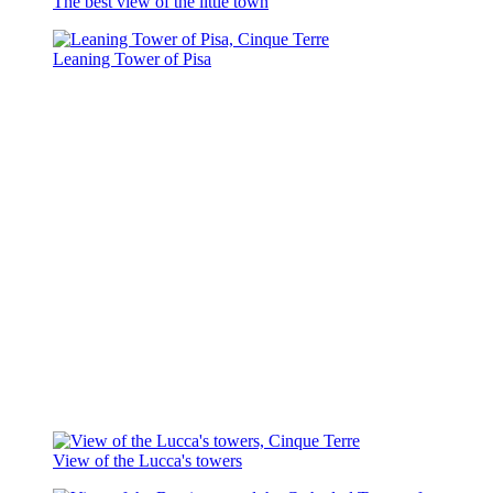
The best view of the little town
Leaning Tower of Pisa
View of the Lucca's towers