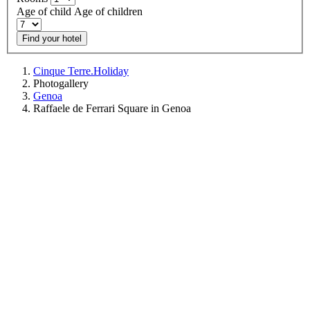
Age of child
Age of children
Find your hotel
Cinque Terre.Holiday
Photogallery
Genoa
Raffaele de Ferrari Square in Genoa