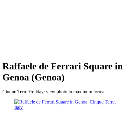
Raffaele de Ferrari Square in
Genoa (Genoa)
Cinque Terre Holiday: view photo in maximum format.