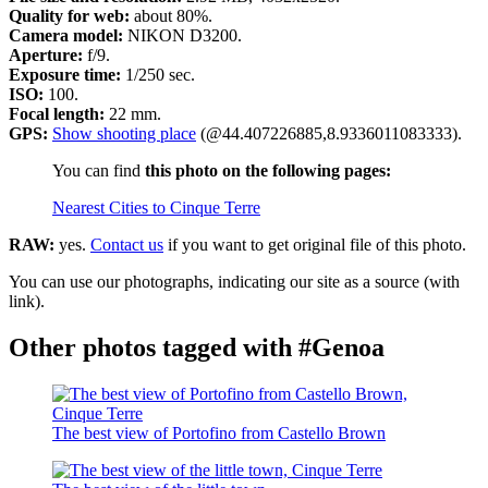
Quality for web:
about 80%.
Camera model:
NIKON D3200.
Aperture:
f/9.
Exposure time:
1/250 sec.
ISO:
100.
Focal length:
22 mm.
GPS:
Show shooting place
(@44.407226885,8.9336011083333).
You can find
this photo on the following pages:
Nearest Cities to Cinque Terre
RAW:
yes.
Contact us
if you want to get original file of this photo.
You can use our photographs, indicating our site as a source (with
link).
Other photos tagged with #Genoa
The best view of Portofino from Castello Brown