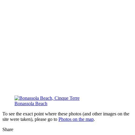
Bonassola Beach
To see the exact point where these photos (and other images on the
site were taken), please go to
Photos on the map
.
Share