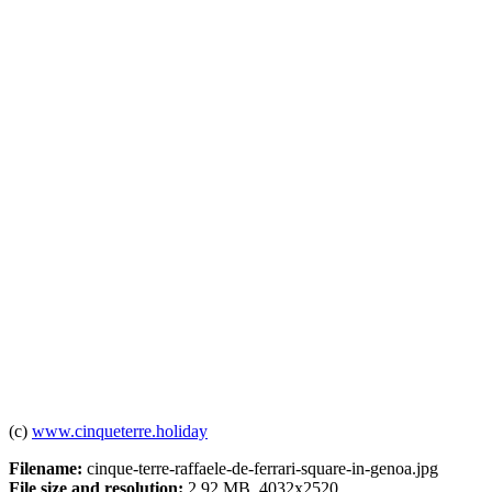
(c)
www.cinqueterre.holiday
Filename:
cinque-terre-raffaele-de-ferrari-square-in-genoa.jpg
File size and resolution:
2.92 MB, 4032x2520.