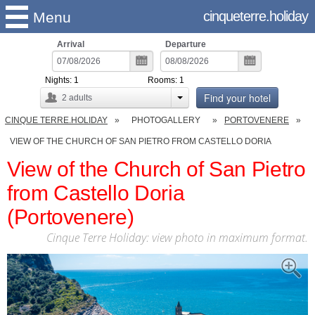
cinqueterre.holiday
Menu
Arrival
Departure
Nights:
1
Rooms:
1
Find your hotel
2
adults
CINQUE TERRE.HOLIDAY
PHOTOGALLERY
PORTOVENERE
VIEW OF THE CHURCH OF SAN PIETRO FROM CASTELLO DORIA
View of the Church of San Pietro
from Castello Doria
(Portovenere)
Cinque Terre Holiday: view photo in maximum format.