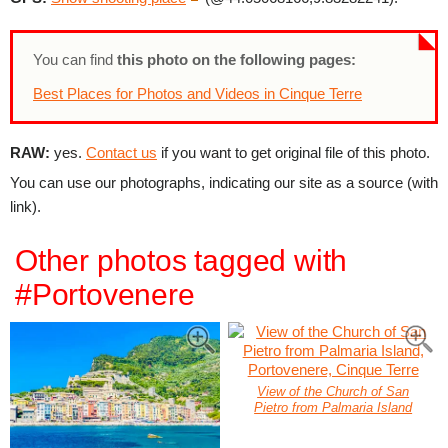
You can find
this photo on the following pages:
Best Places for Photos and Videos in Cinque Terre
RAW:
yes.
Contact us
if you want to get original file of this photo.
You can use our photographs, indicating our site as a source (with
link).
Other photos tagged with
#Portovenere
View of the Church of San
Pietro from Palmaria Island