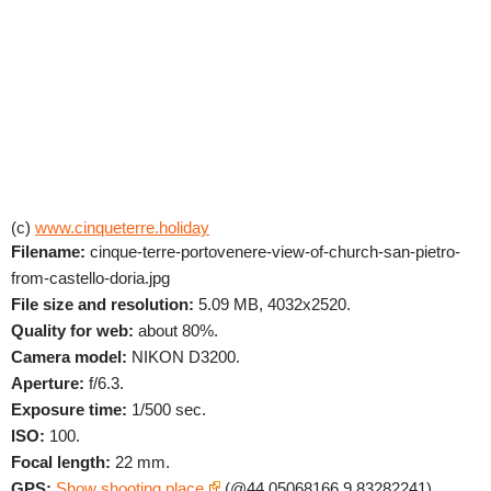
(c)
www.cinqueterre.holiday
Filename:
cinque-terre-portovenere-view-of-church-san-pietro-
from-castello-doria.jpg
File size and resolution:
5.09 MB, 4032x2520.
Quality for web:
about 80%.
Camera model:
NIKON D3200.
Aperture:
f/6.3.
Exposure time:
1/500 sec.
ISO:
100.
Focal length:
22 mm.
GPS:
Show shooting place
(@44.05068166,9.83282241).