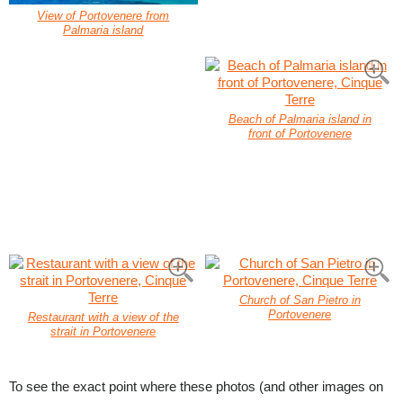
View of Portovenere from
Palmaria island
Beach of Palmaria island in
front of Portovenere
Church of San Pietro in
Portovenere
Restaurant with a view of the
strait in Portovenere
To see the exact point where these photos (and other images on