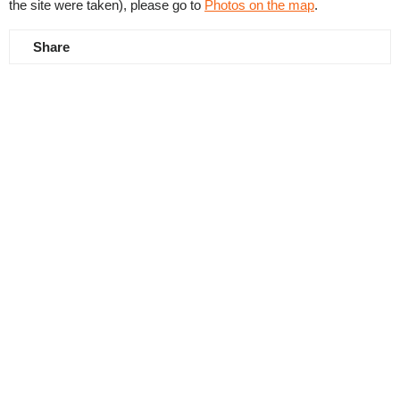
the site were taken), please go to
Photos on the map
.
Share