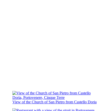
View of the Church of San Pietro from Castello Doria