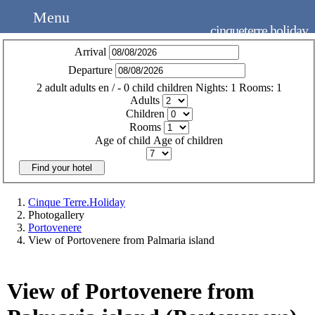
Menu
cinqueterre.holiday
Arrival
Departure
2
adult
adults
en
/
- 0
child
children
Nights:
1
Rooms:
1
Adults
Children
Rooms
Age of child
Age of children
Find your hotel
Cinque Terre.Holiday
Photogallery
Portovenere
View of Portovenere from Palmaria island
View of Portovenere from