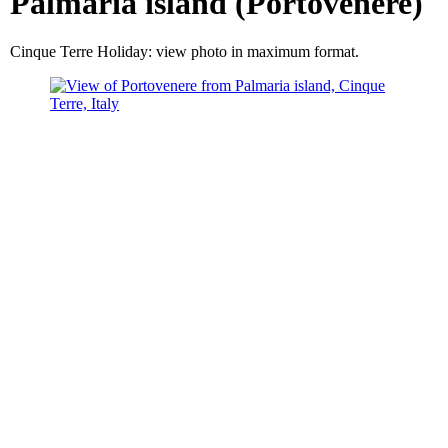
Palmaria island (Portovenere)
Cinque Terre Holiday: view photo in maximum format.