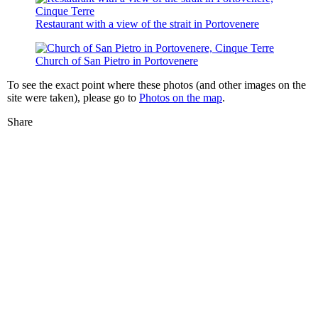
Restaurant with a view of the strait in Portovenere
Church of San Pietro in Portovenere
To see the exact point where these photos (and other images on the
site were taken), please go to
Photos on the map
.
Share