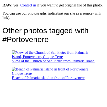
RAW:
yes.
Contact us
if you want to get original file of this photo.
You can use our photographs, indicating our site as a source (with
link).
Other photos tagged with
#Portovenere
View of the Church of San Pietro from Palmaria Island
Beach of Palmaria island in front of Portovenere