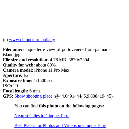
(c)
www.cinqueterre.holiday
Filename:
cinque-terre-view-of-portovenere-from-palmaria-
island.jpg
File size and resolution:
4.76 MB, 3830x2394.
Quality for web:
about 80%.
Camera model:
iPhone 11 Pro Max.
Aperture:
f/2.
Exposure time:
1/1500 sec.
ISO:
20.
Focal length:
6 mm.
GPS:
Show shooting place
(@44.049144445,9.838419445).
You can find
this photo on the following pages:
Nearest Cities to Cinque Terre
Best Places for Photos and Videos in Cinque Terre