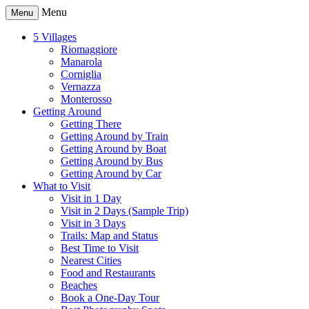
Menu
Menu
5 Villages
Riomaggiore
Manarola
Corniglia
Vernazza
Monterosso
Getting Around
Getting There
Getting Around by Train
Getting Around by Boat
Getting Around by Bus
Getting Around by Car
What to Visit
Visit in 1 Day
Visit in 2 Days (Sample Trip)
Visit in 3 Days
Trails: Map and Status
Best Time to Visit
Nearest Cities
Food and Restaurants
Beaches
Book a One-Day Tour