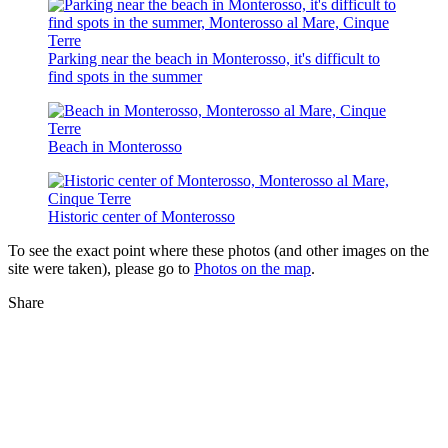
Parking near the beach in Monterosso, it's difficult to
find spots in the summer
Beach in Monterosso
Historic center of Monterosso
To see the exact point where these photos (and other images on the
site were taken), please go to
Photos on the map
.
Share