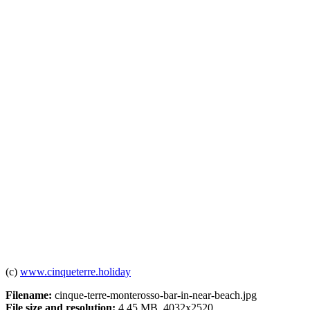
(c)
www.cinqueterre.holiday
Filename:
cinque-terre-monterosso-bar-in-near-beach.jpg
File size and resolution:
4.45 MB, 4032x2520.