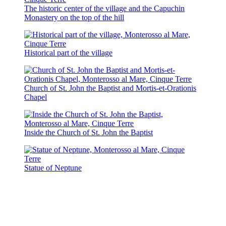
The historic center of the village and the Capuchin
Monastery on the top of the hill
Historical part of the village
Church of St. John the Baptist and Mortis-et-Orationis
Chapel
Inside the Church of St. John the Baptist
Statue of Neptune