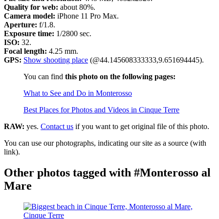
Quality for web:
about 80%.
Camera model:
iPhone 11 Pro Max.
Aperture:
f/1.8.
Exposure time:
1/2800 sec.
ISO:
32.
Focal length:
4.25 mm.
GPS:
Show shooting place
(@44.145608333333,9.651694445).
You can find
this photo on the following pages:
What to See and Do in Monterosso
Best Places for Photos and Videos in Cinque Terre
RAW:
yes.
Contact us
if you want to get original file of this photo.
You can use our photographs, indicating our site as a source (with
link).
Other photos tagged with #Monterosso al
Mare