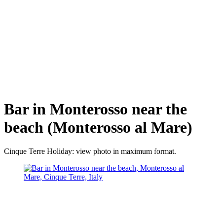
Bar in Monterosso near the
beach (Monterosso al Mare)
Cinque Terre Holiday: view photo in maximum format.