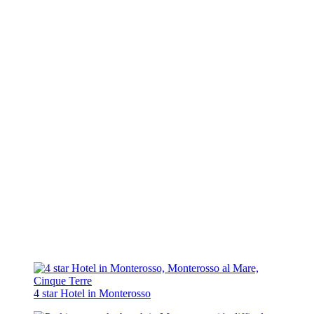
4 star Hotel in Monterosso