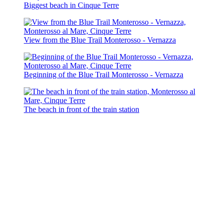
Biggest beach in Cinque Terre
View from the Blue Trail Monterosso - Vernazza
Beginning of the Blue Trail Monterosso - Vernazza
The beach in front of the train station