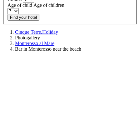
Age of child
Age of children
Find your hotel
Cinque Terre.Holiday
Photogallery
Monterosso al Mare
Bar in Monterosso near the beach