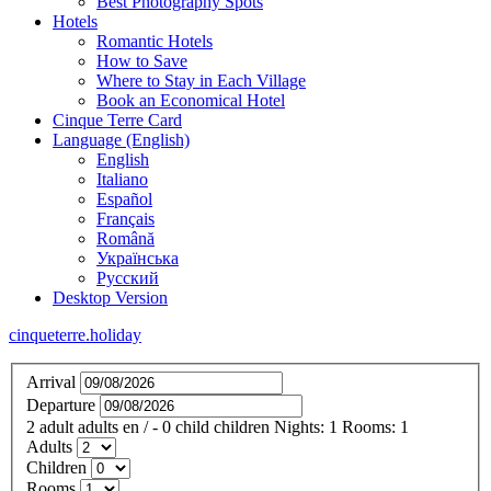
Best Photography Spots
Hotels
Romantic Hotels
How to Save
Where to Stay in Each Village
Book an Economical Hotel
Cinque Terre Card
Language (English)
English
Italiano
Español
Français
Română
Українська
Русский
Desktop Version
cinqueterre.holiday
Arrival
Departure
2
adult
adults
en
/
- 0
child
children
Nights:
1
Rooms:
1
Adults
Children
Rooms