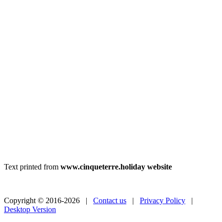
Text printed from
www.cinqueterre.holiday website
Copyright © 2016-2026 |
Contact us
|
Privacy Policy
|
Desktop Version