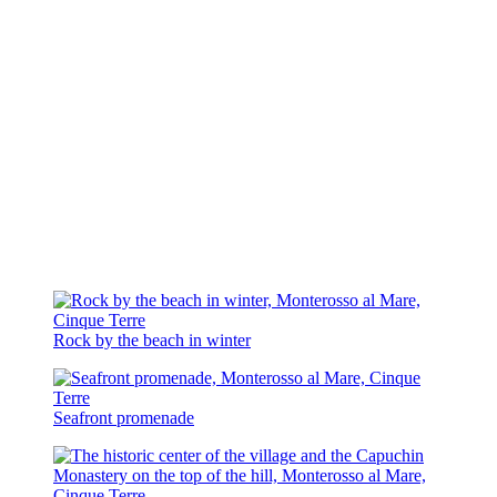
Rock by the beach in winter
Seafront promenade