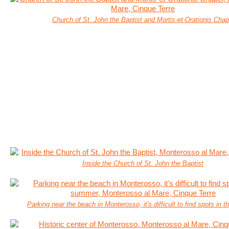
Church of St. John the Baptist and Mortis-et-Orationis Chap
Inside the Church of St. John the Baptist
Parking near the beach in Monterosso, it's difficult to find spots in