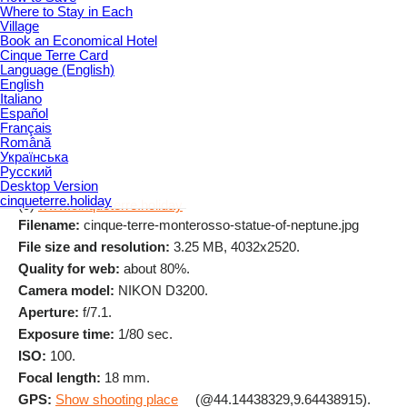
Where to Stay in Each
Village
Book an Economical Hotel
Cinque Terre Card
Language (English)
English
Italiano
Español
Français
Română
Українська
Русский
Desktop Version
cinqueterre.holiday
(c)
www.cinqueterre.holiday
Filename:
cinque-terre-monterosso-statue-of-neptune.jpg
File size and resolution:
3.25 MB, 4032x2520.
Quality for web:
about 80%.
Camera model:
NIKON D3200.
Aperture:
f/7.1.
Exposure time:
1/80 sec.
ISO:
100.
Focal length:
18 mm.
GPS:
Show shooting place
(@44.14438329,9.64438915).