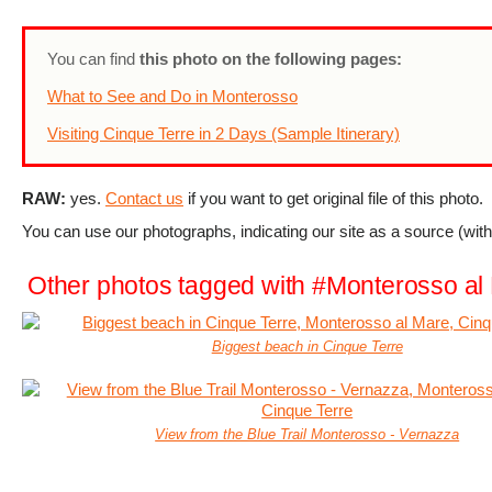
You can find
this photo on the following pages:
What to See and Do in Monterosso
Visiting Cinque Terre in 2 Days (Sample Itinerary)
RAW:
yes.
Contact us
if you want to get original file of this photo.
You can use our photographs, indicating our site as a source (with 
Other photos tagged with #Monterosso al
Biggest beach in Cinque Terre
View from the Blue Trail Monterosso - Vernazza