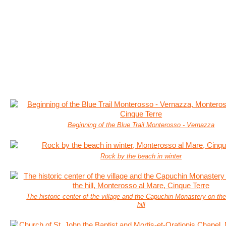
Beginning of the Blue Trail Monterosso - Vernazza
Rock by the beach in winter
The historic center of the village and the Capuchin Monastery on the
hill