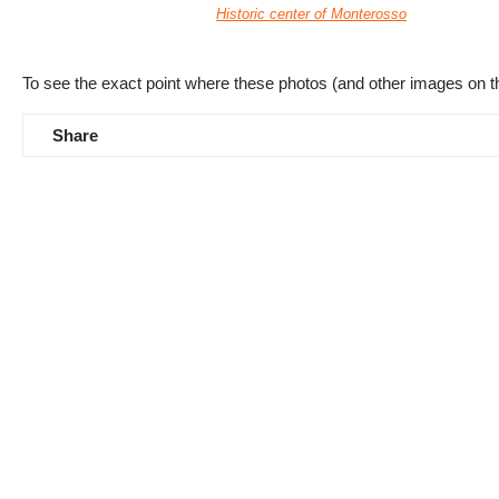
Historic center of Monterosso
To see the exact point where these photos (and other images on t
Share