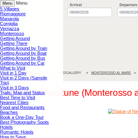
Menu
Menu
Arrival
Departure
5 Villages
Riomaggiore
Manarola
Corniglia
Vernazza
Monterosso
Getting Around
Getting There
Getting Around by Train
Getting Around by Boat
Getting Around by Bus
Getting Around by Car
What to Visit
Visit in 1 Day
CINQUE TERRE.HOLIDAY
PHOTOGALLERY
MONTEROSSO AL MARE
Visit in 2 Days (Sample
Trip)
Visit in 3 Days
Statue of Neptune (Monterosso a
Trails: Map and Status
Best Time to Visit
Nearest Cities
Food and Restaurants
Beaches
Book a One-Day Tour
Best Photography Spots
Hotels
Romantic Hotels
How to Save