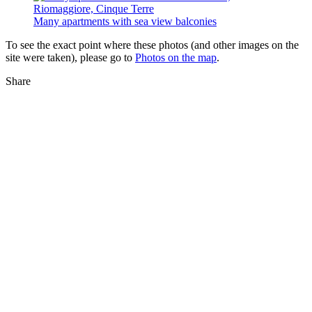
Many apartments with sea view balconies
To see the exact point where these photos (and other images on the
site were taken), please go to
Photos on the map
.
Share