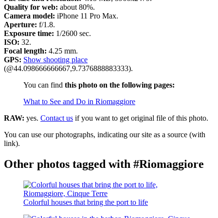
Quality for web:
about 80%.
Camera model:
iPhone 11 Pro Max.
Aperture:
f/1.8.
Exposure time:
1/2600 sec.
ISO:
32.
Focal length:
4.25 mm.
GPS:
Show shooting place
(@44.098666666667,9.7376888883333).
You can find
this photo on the following pages:
What to See and Do in Riomaggiore
RAW:
yes.
Contact us
if you want to get original file of this photo.
You can use our photographs, indicating our site as a source (with
link).
Other photos tagged with #Riomaggiore
Colorful houses that bring the port to life