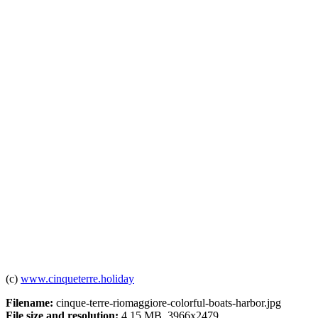
(c)
www.cinqueterre.holiday
Filename:
cinque-terre-riomaggiore-colorful-boats-harbor.jpg
File size and resolution:
4.15 MB, 3966x2479.