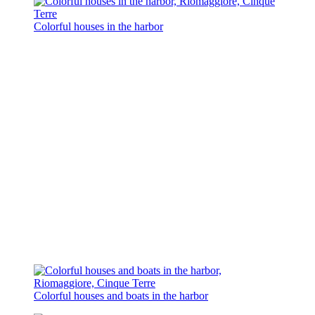
Colorful houses in the harbor
Colorful houses and boats in the harbor