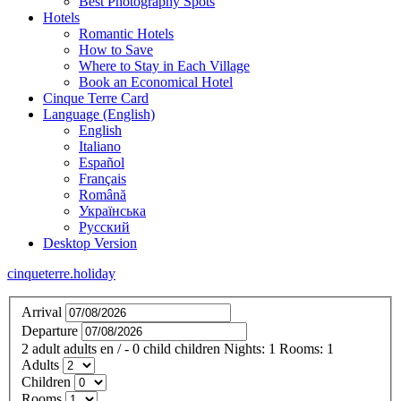
Best Photography Spots
Hotels
Romantic Hotels
How to Save
Where to Stay in Each Village
Book an Economical Hotel
Cinque Terre Card
Language (English)
English
Italiano
Español
Français
Română
Українська
Русский
Desktop Version
cinqueterre.holiday
Arrival
Departure
2
adult
adults
en
/
- 0
child
children
Nights:
1
Rooms:
1
Adults
Children
Rooms