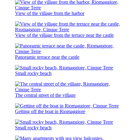
View of the village from the harbor
View of the village from the terrace near the castle
Panoramic terrace near the castle
Small rocky beach
The central street of the village
Getting off the boat in Riomaggiore
Small rocky beach