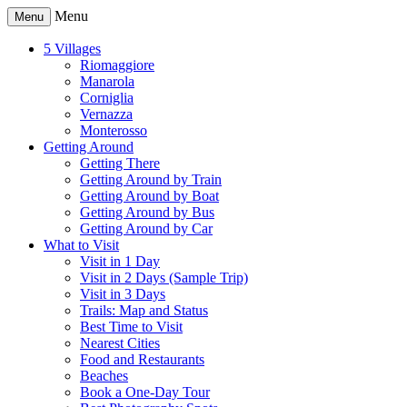
Menu
Menu
5 Villages
Riomaggiore
Manarola
Corniglia
Vernazza
Monterosso
Getting Around
Getting There
Getting Around by Train
Getting Around by Boat
Getting Around by Bus
Getting Around by Car
What to Visit
Visit in 1 Day
Visit in 2 Days (Sample Trip)
Visit in 3 Days
Trails: Map and Status
Best Time to Visit
Nearest Cities
Food and Restaurants
Beaches
Book a One-Day Tour