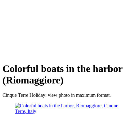
Colorful boats in the harbor
(Riomaggiore)
Cinque Terre Holiday: view photo in maximum format.