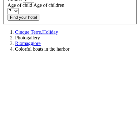
Age of child
Age of children
Find your hotel
Cinque Terre.Holiday
Photogallery
Riomaggiore
Colorful boats in the harbor