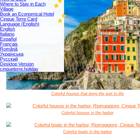
Where to Stay in Each
Village
Book an Economical Hotel
Cinque Terre Card
Language (English)
English
Italiano
Español
Français
Română
Українська
Русский
Desktop Version
cinqueterre.holiday
Colorful houses that bring the port to life
Colorful houses in the harbor
Colorful boats in the harbor