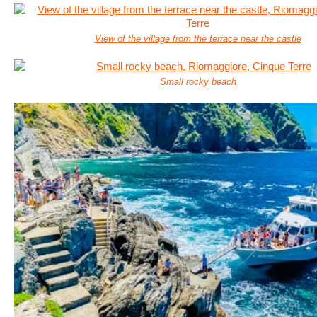
View of the village from the terrace near the castle
Small rocky beach