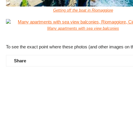
Getting off the boat in Riomaggiore
Many apartments with sea view balconies
To see the exact point where these photos (and other images on t
Share