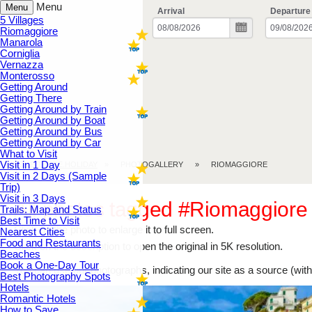
Menu
Menu
Arrival
Departure
5 Villages
Riomaggiore
Manarola
Corniglia
Vernazza
Monterosso
Getting Around
Getting There
Getting Around by Train
Getting Around by Boat
Getting Around by Bus
Getting Around by Car
What to Visit
Visit in 1 Day
CINQUE TERRE.HOLIDAY
PHOTOGALLERY
RIOMAGGIORE
Visit in 2 Days (Sample
Trip)
Visit in 3 Days
All photos tagged #Riomaggiore
Trails: Map and Status
Best Time to Visit
Click on the photo to enlarge it to full screen.
Nearest Cities
Food and Restaurants
Click on the description to open the original in 5K resolution.
Beaches
Book a One-Day Tour
You can use our photographs, indicating our site as a source (with 
Best Photography Spots
Hotels
Romantic Hotels
How to Save