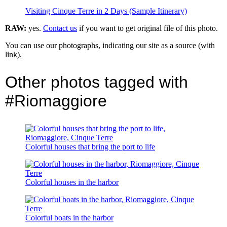
Visiting Cinque Terre in 2 Days (Sample Itinerary)
RAW:
yes.
Contact us
if you want to get original file of this photo.
You can use our photographs, indicating our site as a source (with
link).
Other photos tagged with
#Riomaggiore
Colorful houses that bring the port to life
Colorful houses in the harbor
Colorful boats in the harbor