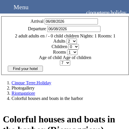
Menu
cinqueterre.holiday
Arrival
Departure
2
adult
adults
en
/
- 0
child
children
Nights:
1
Rooms:
1
Adults
Children
Rooms
Age of child
Age of children
Find your hotel
Cinque Terre.Holiday
Photogallery
Riomaggiore
Colorful houses and boats in the harbor
Colorful houses and boats in