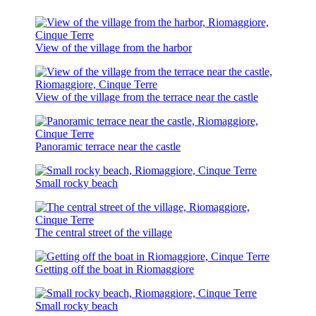
View of the village from the harbor
View of the village from the terrace near the castle
Panoramic terrace near the castle
Small rocky beach
The central street of the village
Getting off the boat in Riomaggiore
Small rocky beach