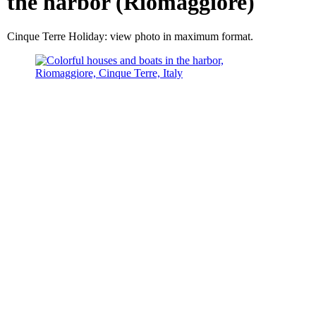
the harbor (Riomaggiore)
Cinque Terre Holiday: view photo in maximum format.