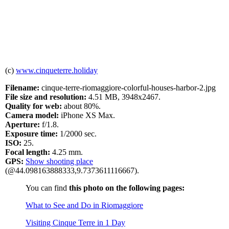
(c)
www.cinqueterre.holiday
Filename:
cinque-terre-riomaggiore-colorful-houses-harbor-2.jpg
File size and resolution:
4.51 MB, 3948x2467.
Quality for web:
about 80%.
Camera model:
iPhone XS Max.
Aperture:
f/1.8.
Exposure time:
1/2000 sec.
ISO:
25.
Focal length:
4.25 mm.
GPS:
Show shooting place
(@44.098163888333,9.7373611116667).
You can find
this photo on the following pages:
What to See and Do in Riomaggiore
Visiting Cinque Terre in 1 Day