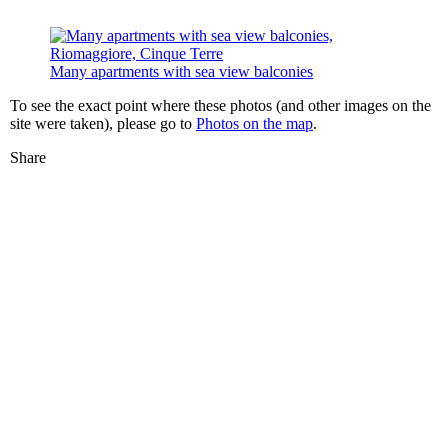
Many apartments with sea view balconies
To see the exact point where these photos (and other images on the
site were taken), please go to
Photos on the map
.
Share