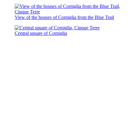
View of the houses of Corniglia from the Blue Trail
Central square of Corniglia