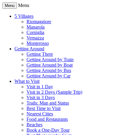
Menu
Menu
5 Villages
Riomaggiore
Manarola
Corniglia
Vernazza
Monterosso
Getting Around
Getting There
Getting Around by Train
Getting Around by Boat
Getting Around by Bus
Getting Around by Car
What to Visit
Visit in 1 Day
Visit in 2 Days (Sample Trip)
Visit in 3 Days
Trails: Map and Status
Best Time to Visit
Nearest Cities
Food and Restaurants
Beaches
Book a One-Day Tour