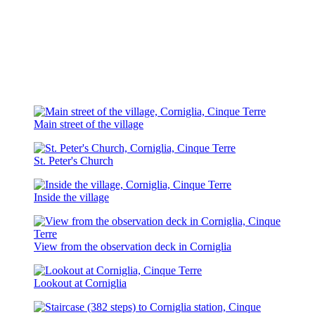
Main street of the village
St. Peter's Church
Inside the village
View from the observation deck in Corniglia
Lookout at Corniglia