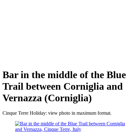
Bar in the middle of the Blue
Trail between Corniglia and
Vernazza (Corniglia)
Cinque Terre Holiday: view photo in maximum format.