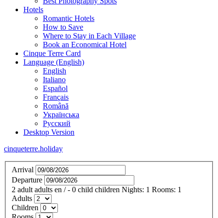
Best Photography Spots
Hotels
Romantic Hotels
How to Save
Where to Stay in Each Village
Book an Economical Hotel
Cinque Terre Card
Language (English)
English
Italiano
Español
Français
Română
Українська
Русский
Desktop Version
cinqueterre.holiday
Arrival
Departure
2
adult
adults
en
/
- 0
child
children
Nights:
1
Rooms:
1
Adults
Children
Rooms