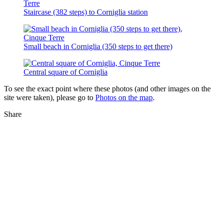
Staircase (382 steps) to Corniglia station
Small beach in Corniglia (350 steps to get there)
Central square of Corniglia
To see the exact point where these photos (and other images on the
site were taken), please go to
Photos on the map
.
Share