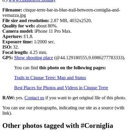
Filename:
cinque-terre-bar-in-blue-trail-between-corniglia-and-
vernazza.jpg
File size and resolution:
2.87 MB, 4032x2520.
Quality for web:
about 80%.
Camera model:
iPhone 11 Pro Max.
Aperture:
f/1.8.
Exposure time:
1/2000 sec.
ISO:
32.
Focal length:
4.25 mm.
GPS:
Show shooting place
(@44.129180555,9.6986277783333).
You can find
this photo on the following pages:
Trails in Cinque Terre: Map and Status
Best Places for Photos and Videos in Cinque Terre
RAW:
yes.
Contact us
if you want to get original file of this photo.
You can use our photographs, indicating our site as a source (with
link).
Other photos tagged with #Corniglia