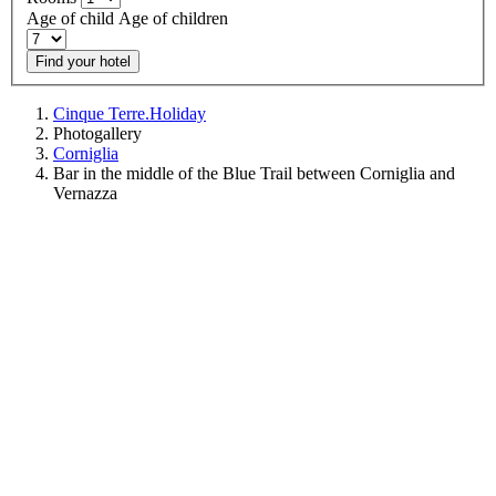
Age of child
Age of children
Find your hotel
Cinque Terre.Holiday
Photogallery
Corniglia
Bar in the middle of the Blue Trail between Corniglia and
Vernazza