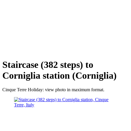
Staircase (382 steps) to
Corniglia station (Corniglia)
Cinque Terre Holiday: view photo in maximum format.