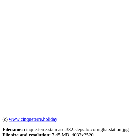
(c)
www.cinqueterre.holiday
Filename:
cinque-terre-staircase-382-steps-to-corniglia-station.jpg
File size and resolution:
7.45 MB, 4032x2520.