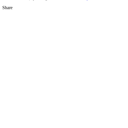
Share