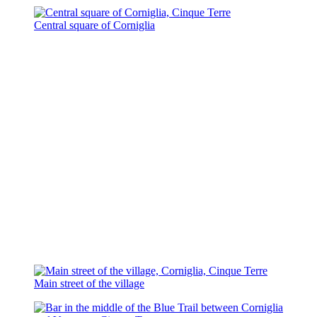
Central square of Corniglia
Main street of the village