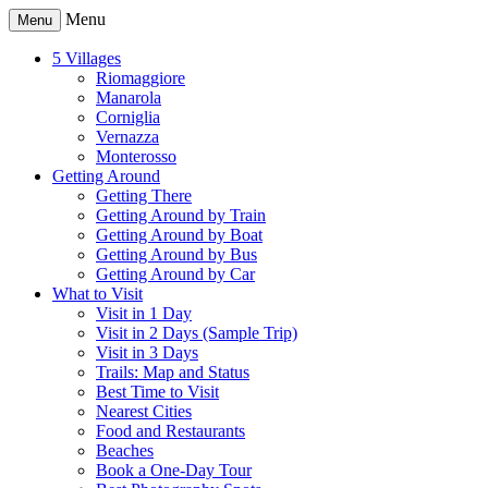
Menu
Menu
5 Villages
Riomaggiore
Manarola
Corniglia
Vernazza
Monterosso
Getting Around
Getting There
Getting Around by Train
Getting Around by Boat
Getting Around by Bus
Getting Around by Car
What to Visit
Visit in 1 Day
Visit in 2 Days (Sample Trip)
Visit in 3 Days
Trails: Map and Status
Best Time to Visit
Nearest Cities
Food and Restaurants
Beaches
Book a One-Day Tour