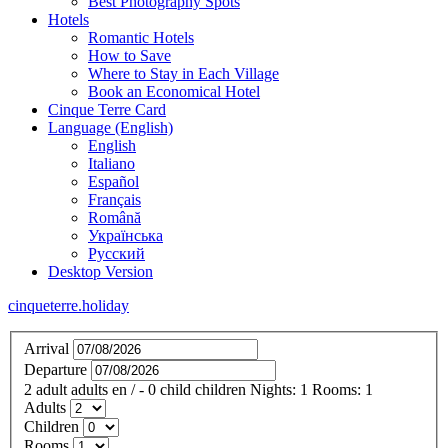
Best Photography Spots
Hotels
Romantic Hotels
How to Save
Where to Stay in Each Village
Book an Economical Hotel
Cinque Terre Card
Language (English)
English
Italiano
Español
Français
Română
Українська
Русский
Desktop Version
cinqueterre.holiday
Arrival
Departure
2
adult
adults
en
/
- 0
child
children
Nights:
1
Rooms:
1
Adults
Children
Rooms