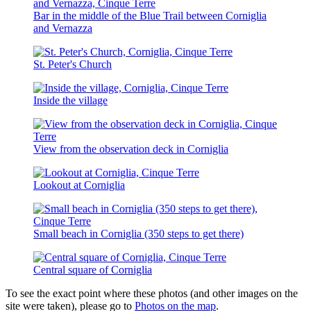
Bar in the middle of the Blue Trail between Corniglia
and Vernazza
St. Peter's Church
Inside the village
View from the observation deck in Corniglia
Lookout at Corniglia
Small beach in Corniglia (350 steps to get there)
Central square of Corniglia
To see the exact point where these photos (and other images on the
site were taken), please go to
Photos on the map
.