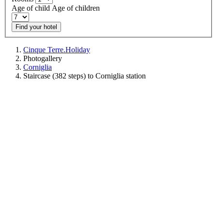
Age of child
Age of children
Find your hotel
Cinque Terre.Holiday
Photogallery
Corniglia
Staircase (382 steps) to Corniglia station