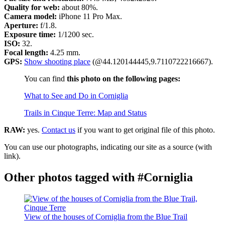
Quality for web:
about 80%.
Camera model:
iPhone 11 Pro Max.
Aperture:
f/1.8.
Exposure time:
1/1200 sec.
ISO:
32.
Focal length:
4.25 mm.
GPS:
Show shooting place
(@44.120144445,9.7110722216667).
You can find
this photo on the following pages:
What to See and Do in Corniglia
Trails in Cinque Terre: Map and Status
RAW:
yes.
Contact us
if you want to get original file of this photo.
You can use our photographs, indicating our site as a source (with
link).
Other photos tagged with #Corniglia
View of the houses of Corniglia from the Blue Trail