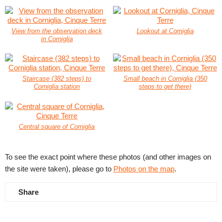
View from the observation deck
Lookout at Corniglia
in Corniglia
Staircase (382 steps) to
Small beach in Corniglia (350
Corniglia station
steps to get there)
Central square of Corniglia
To see the exact point where these photos (and other images on
the site were taken), please go to
Photos on the map
.
Share