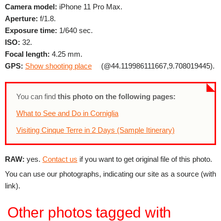
Camera model:
iPhone 11 Pro Max.
Aperture:
f/1.8.
Exposure time:
1/640 sec.
ISO:
32.
Focal length:
4.25 mm.
GPS:
Show shooting place
(@44.119986111667,9.708019445).
You can find
this photo on the following pages:
What to See and Do in Corniglia
Visiting Cinque Terre in 2 Days (Sample Itinerary)
RAW:
yes.
Contact us
if you want to get original file of this photo.
You can use our photographs, indicating our site as a source (with
link).
Other photos tagged with