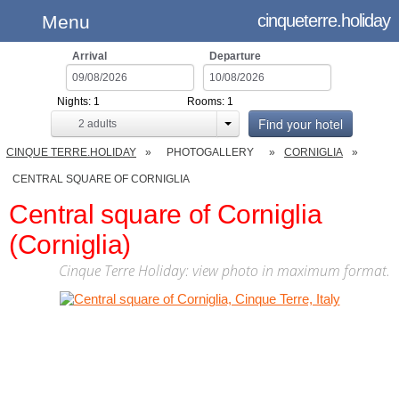
cinqueterre.holiday
Menu
Arrival
Departure
Nights:
1
Rooms:
1
Find your hotel
2
adults
CINQUE TERRE.HOLIDAY
PHOTOGALLERY
CORNIGLIA
CENTRAL SQUARE OF CORNIGLIA
Central square of Corniglia
(Corniglia)
Cinque Terre Holiday: view photo in maximum format.