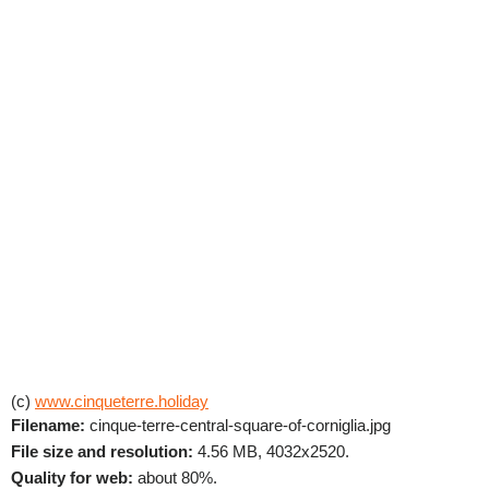
(c)
www.cinqueterre.holiday
Filename:
cinque-terre-central-square-of-corniglia.jpg
File size and resolution:
4.56 MB, 4032x2520.
Quality for web:
about 80%.