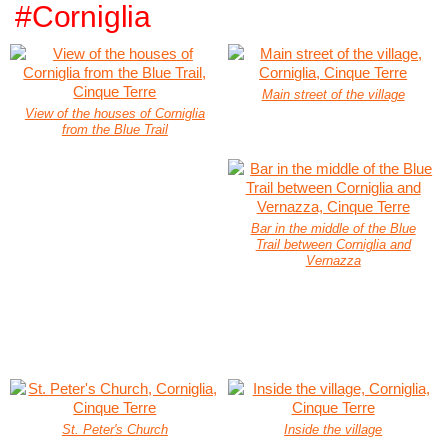
#Corniglia
Main street of the village
View of the houses of Corniglia
from the Blue Trail
Bar in the middle of the Blue
Trail between Corniglia and
Vernazza
St. Peter's Church
Inside the village