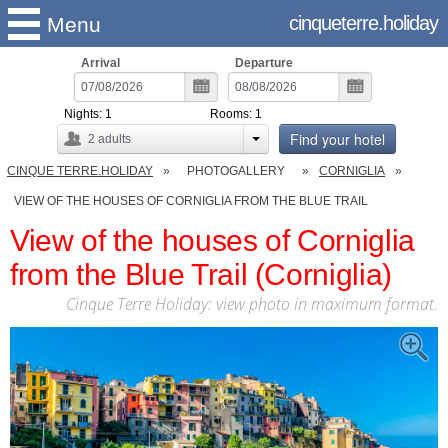
cinqueterre.holiday
Menu
Arrival
Departure
Nights:
1
Rooms:
1
Find your hotel
2
adults
CINQUE TERRE.HOLIDAY
PHOTOGALLERY
CORNIGLIA
VIEW OF THE HOUSES OF CORNIGLIA FROM THE BLUE TRAIL
View of the houses of Corniglia
from the Blue Trail (Corniglia)
Cinque Terre Holiday: view photo in maximum format.