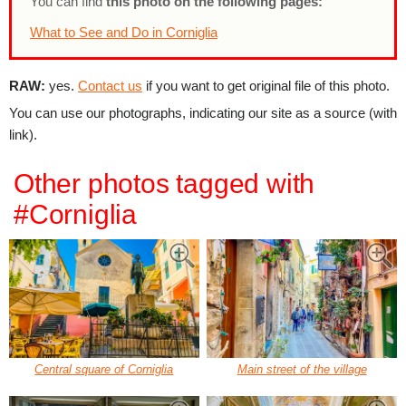
You can find
this photo on the following pages:
What to See and Do in Corniglia
RAW:
yes.
Contact us
if you want to get original file of this photo.
You can use our photographs, indicating our site as a source (with
link).
Other photos tagged with
#Corniglia
Central square of Corniglia
Main street of the village