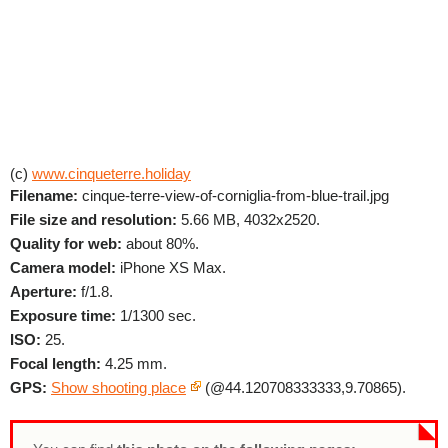
(c)
www.cinqueterre.holiday
Filename:
cinque-terre-view-of-corniglia-from-blue-trail.jpg
File size and resolution:
5.66 MB, 4032x2520.
Quality for web:
about 80%.
Camera model:
iPhone XS Max.
Aperture:
f/1.8.
Exposure time:
1/1300 sec.
ISO:
25.
Focal length:
4.25 mm.
GPS:
Show shooting place
(@44.120708333333,9.70865).