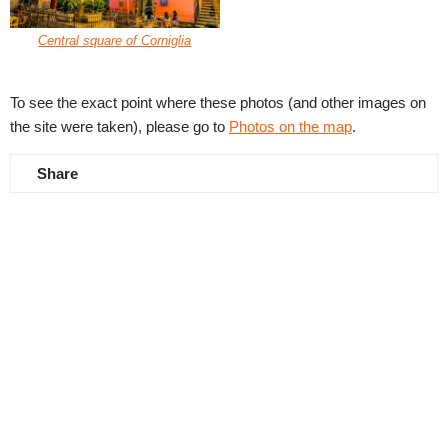
Central square of Corniglia
To see the exact point where these photos (and other images on
the site were taken), please go to
Photos on the map
.
Share