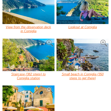
View from the observation deck
Lookout at Corniglia
in Corniglia
Staircase (382 steps) to
Small beach in Corniglia (350
Corniglia station
steps to get there)