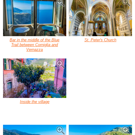
Bar in the middle of the Blue
St. Peter's Church
Trail between Corniglia and
Vernazza
Inside the village