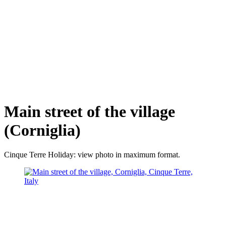
Main street of the village
(Corniglia)
Cinque Terre Holiday: view photo in maximum format.