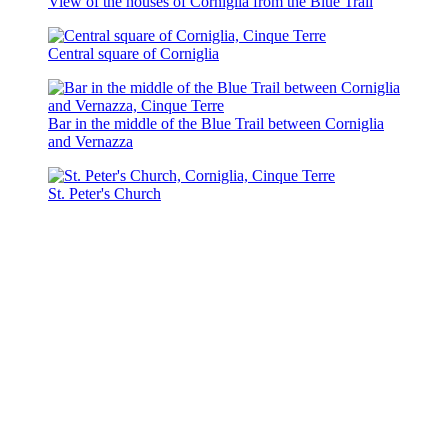
View of the houses of Corniglia from the Blue Trail
Central square of Corniglia
Bar in the middle of the Blue Trail between Corniglia
and Vernazza
St. Peter's Church