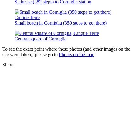
Staircase (382 steps) to Corniglia station
Small beach in Corniglia (350 steps to get there)
Central square of Corniglia
To see the exact point where these photos (and other images on the
site were taken), please go to
Photos on the map
.
Share