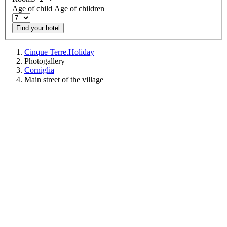
Age of child
Age of children
Find your hotel
Cinque Terre.Holiday
Photogallery
Corniglia
Main street of the village