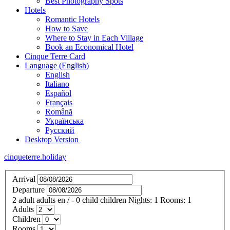
Best Photography Spots
Hotels
Romantic Hotels
How to Save
Where to Stay in Each Village
Book an Economical Hotel
Cinque Terre Card
Language (English)
English
Italiano
Español
Français
Română
Українська
Русский
Desktop Version
cinqueterre.holiday
Arrival
Departure
2
adult
adults
en
/
- 0
child
children
Nights:
1
Rooms:
1
Adults
Children
Rooms