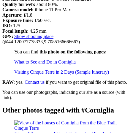
Quality for web:
about 80%.
Camera model:
iPhone 11 Pro Max.
Aperture:
f/1.8.
Exposure time:
1/60 sec.
ISO:
125.
Focal length:
4.25 mm.
GPS:
Show shooting place
(@44.120077778333,9.7085166666667).
You can find
this photo on the following pages:
What to See and Do in Corniglia
Visiting Cinque Terre in 2 Days (Sample Itinerary)
RAW:
yes.
Contact us
if you want to get original file of this photo.
You can use our photographs, indicating our site as a source (with
link).
Other photos tagged with #Corniglia