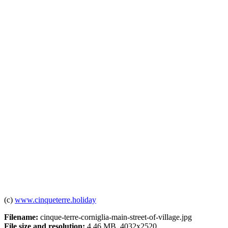
(c)
www.cinqueterre.holiday
Filename:
cinque-terre-corniglia-main-street-of-village.jpg
File size and resolution:
4.46 MB, 4032x2520.