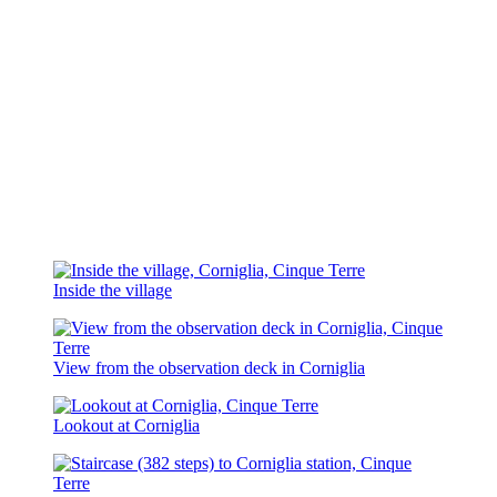
Inside the village
View from the observation deck in Corniglia
Lookout at Corniglia