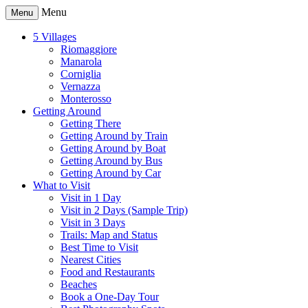
Menu
Menu
5 Villages
Riomaggiore
Manarola
Corniglia
Vernazza
Monterosso
Getting Around
Getting There
Getting Around by Train
Getting Around by Boat
Getting Around by Bus
Getting Around by Car
What to Visit
Visit in 1 Day
Visit in 2 Days (Sample Trip)
Visit in 3 Days
Trails: Map and Status
Best Time to Visit
Nearest Cities
Food and Restaurants
Beaches
Book a One-Day Tour